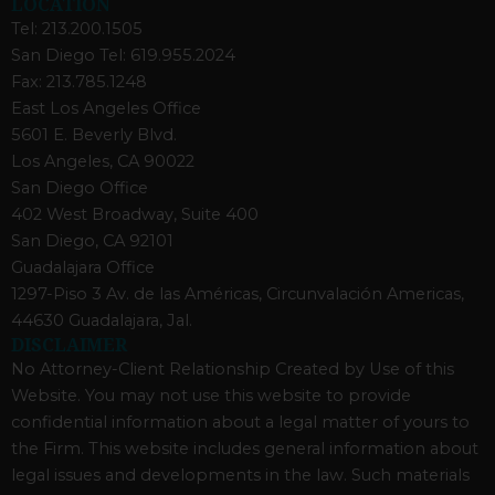
LOCATION
Tel: 213.200.1505
San Diego Tel: 619.955.2024
Fax: 213.785.1248
East Los Angeles Office
5601 E. Beverly Blvd.
Los Angeles, CA 90022
San Diego Office
402 West Broadway, Suite 400
San Diego, CA 92101
Guadalajara Office
1297-Piso 3 Av. de las Américas, Circunvalación Americas,
44630 Guadalajara, Jal.
DISCLAIMER
No Attorney-Client Relationship Created by Use of this
Website. You may not use this website to provide
confidential information about a legal matter of yours to
the Firm. This website includes general information about
legal issues and developments in the law. Such materials