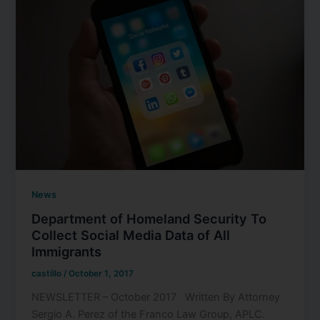
News
Department of Homeland Security To
Collect Social Media Data of All
Immigrants
castillo
/
October 1, 2017
NEWSLETTER – October 2017 Written By Attorney
Sergio A. Perez of the Franco Law Group, APLC.