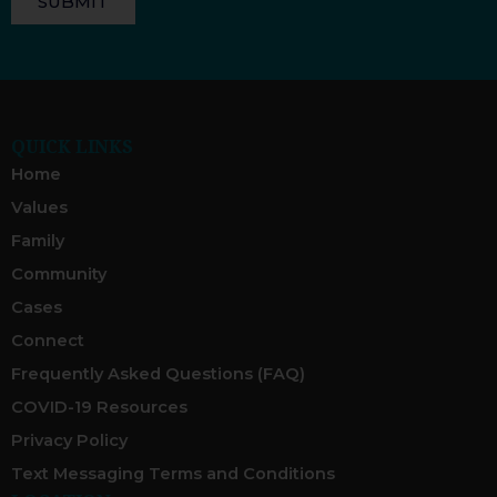
SUBMIT
QUICK LINKS
Home
Values
Family
Community
Cases
Connect
Frequently Asked Questions (FAQ)
COVID-19 Resources
Privacy Policy
Text Messaging Terms and Conditions