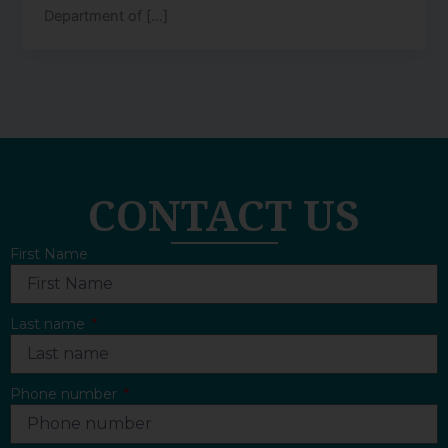
Department of […]
CONTACT US
First Name
Last name
Phone number