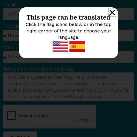
Email
This page can be translated
Click the flag icons below or in the top
How did you find us?
right corner of the site to choose your
language.
What can we help you with?
Tell us a bit more about your case