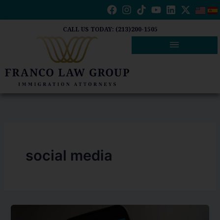
Skip
to
content
CALL US TODAY: (213)200-1505
social media