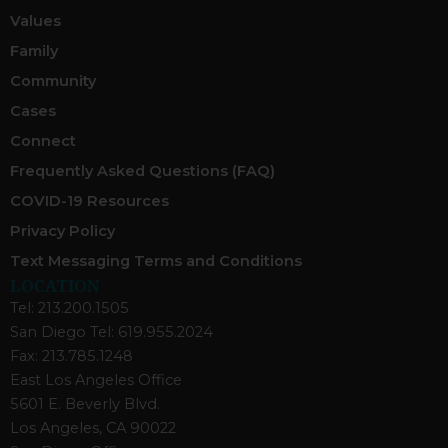
Values
Family
Community
Cases
Connect
Frequently Asked Questions (FAQ)
COVID-19 Resources
Privacy Policy
Text Messaging Terms and Conditions
LOCATION
Tel: 213.200.1505
San Diego Tel: 619.955.2024
Fax: 213.785.1248
East Los Angeles Office
5601 E. Beverly Blvd.
Los Angeles, CA 90022