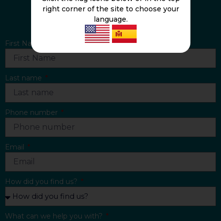
right corner of the site to choose your
CONTACT US
language.
First Name
Last name
Phone number
Email
How did you find us?
What can we help you with?