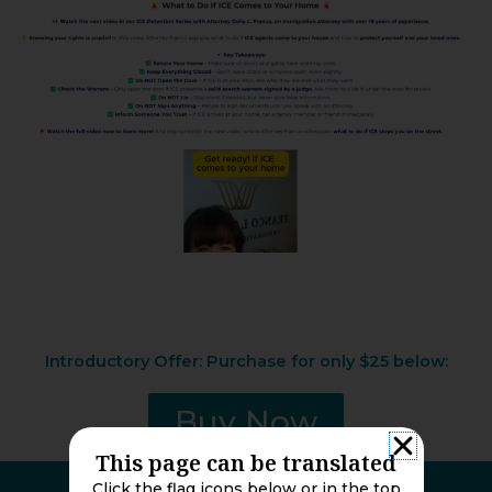
Introductory Offer: Purchase for only $25 below:
Buy Now
This page can be translated
Click the flag icons below or in the top