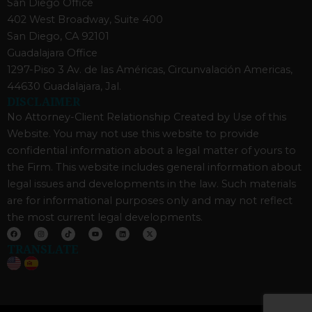
San Diego Office
402 West Broadway, Suite 400
San Diego, CA 92101
Guadalajara Office
1297-Piso 3 Av. de las Américas, Circunvalación Americas,
44630 Guadalajara, Jal.
DISCLAIMER
No Attorney-Client Relationship Created by Use of this
Website. You may not use this website to provide
confidential information about a legal matter of yours to
the Firm. This website includes general information about
legal issues and developments in the law. Such materials
are for informational purposes only and may not reflect
the most current legal developments.
F
I
T
Y
L
X
a
n
i
o
i
-
c
s
k
u
n
t
TRANSLATE
e
t
t
t
k
w
b
a
o
u
e
i
o
g
k
b
d
t
o
r
e
i
t
k
a
n
e
m
r