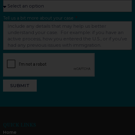
Tell us a bit more about your case
SUBMIT
QUICK LINKS
Home