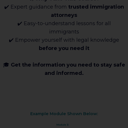
✔️ Expert guidance from
trusted immigration
attorneys
✔️ Easy-to-understand lessons for all
immigrants
✔️ Empower yourself with legal knowledge
before you need it
🎓
Get the information you need to stay safe
and informed.
Example Module Shown Below: