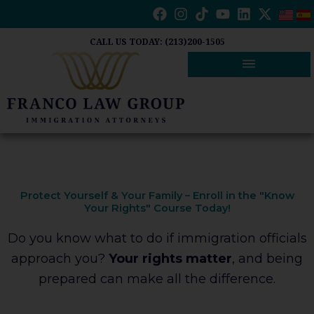
Skip
to
content
CALL US TODAY: (213)200-1505
Protect Yourself & Your Family – Enroll in the "Know
Your Rights" Course Today!
Do you know what to do if immigration officials
approach you?
Your rights matter
, and being
prepared can make all the difference.