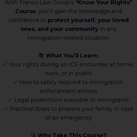
With Franco Law Group’s
“Know Your Rights”
Course
, you’ll gain the knowledge and
confidence to
protect yourself, your loved
ones, and your community
in any
immigration-related situation.
📚
What You’ll Learn:
✅ Your rights during an ICE encounter at home,
work, or in public
✅ How to safely respond to immigration
enforcement actions
✅ Legal protections available to immigrants
✅ Practical steps to prepare your family in case
of an emergency
🚀
Why Take This Course?