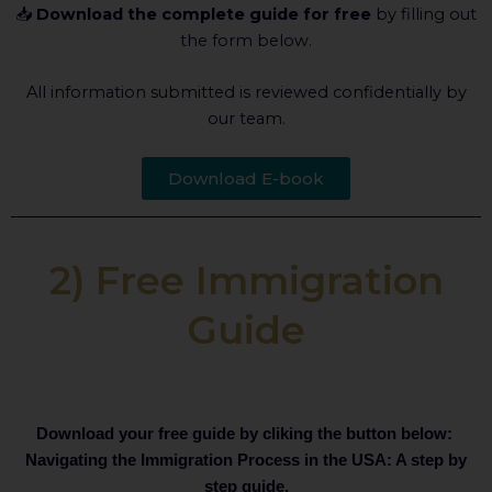
📥
Download the complete guide for free
by filling out
the form below.
All information submitted is reviewed confidentially by
our team.
Download E-book
2) Free Immigration
Guide
Download your free guide by cliking the button below:
Navigating the Immigration Process in the USA: A step by
step guide.