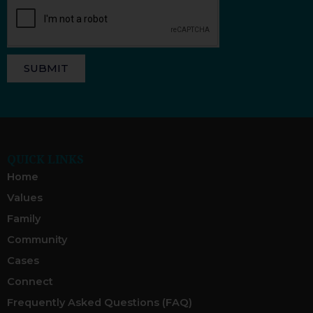
SUBMIT
QUICK LINKS
Home
Values
Family
Community
Cases
Connect
Frequently Asked Questions (FAQ)