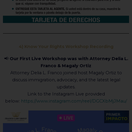
4) Know Your Rights Workshop Recording
📢
Our First Live Workshop was with Attorney Delia L.
Franco & Magaly Ortiz
Attorney Delia L. Franco joined host Magaly Ortiz to
discuss immigration, advocacy, and the latest legal
updates.
Link to the Instagram Live provided
below:
https://www.instagram.com/reel/DGCXbMjJMau/