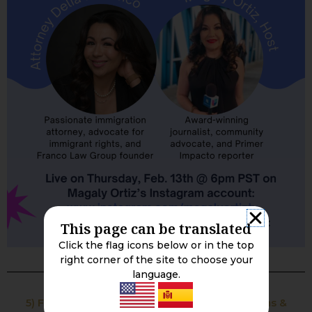
This page can be translated
Click the flag icons below or in the top
right corner of the site to choose your
language.
5) Free Flyer: Understanding Immigration Terms &