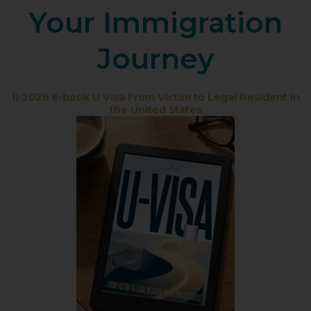
Your Immigration
Journey
1) 2026 E-book U Visa From Victim to Legal Resident in
the United States