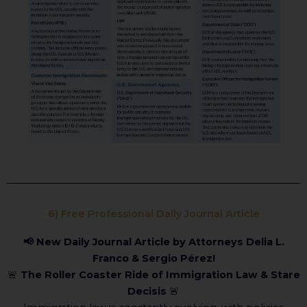
6) Free Professional Daily Journal Article
📢 New Daily Journal Article by Attorneys Delia L.
Franco & Sergio Pérez!
🚨
The Roller Coaster Ride of Immigration Law & Stare
Decisis
🚨