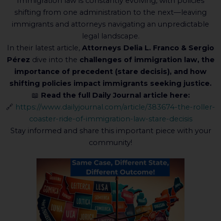
Immigration law is constantly evolving, with policies
shifting from one administration to the next—leaving
immigrants and attorneys navigating an unpredictable
legal landscape.
In their latest article,
Attorneys Delia L. Franco & Sergio
Pérez
dive into the
challenges of immigration law, the
importance of precedent (stare decisis), and how
shifting policies impact immigrants seeking justice.
📖
Read the full Daily Journal article here:
🔗
https://www.dailyjournal.com/article/383674-the-roller-
coaster-ride-of-immigration-law-stare-decisis
Stay informed and share this important piece with your
community!