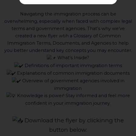
Agencies!
Navigating the immigration process can be
overwhelming, especially when faced with complex legal
terms and government agencies. That’s why we’ve
created a new flyer wtih a Glossary of Common
Immigration Terms, Documents, and Agencies to help
you better understand key concepts you may encounter.
What’s Inside?
Definitions of important immigration terms
Explanations of common immigration documents
Overview of government agencies involved in
immigration
Knowledge is power! Stay informed and feel more
confident in your immigration journey.
Download the flyer by clickinng the
button below: