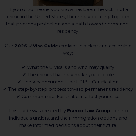
If you or someone you know has been the victim of a
crime in the United States, there may be a legal option
that provides protection and a path toward permanent
residency.
Our
2026 U Visa Guide
explains in a clear and accessible
way:
✔ What the U Visa is and who may qualify
✔ The crimes that may make you eligible
✔ The key document: the I-918B Certification
✔ The step-by-step process toward permanent residency
✔ Common mistakes that can affect your case
This guide was created by
Franco Law Group
to help
individuals understand their immigration options and
make informed decisions about their future.