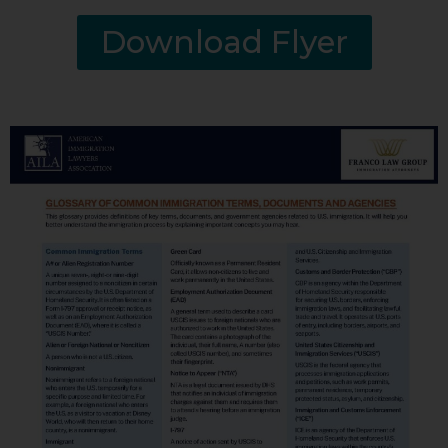
Download Flyer