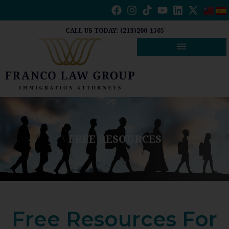
Skip
to
content
CALL US TODAY: (213)200-1505
FREE RESOURCES
Free Resources For