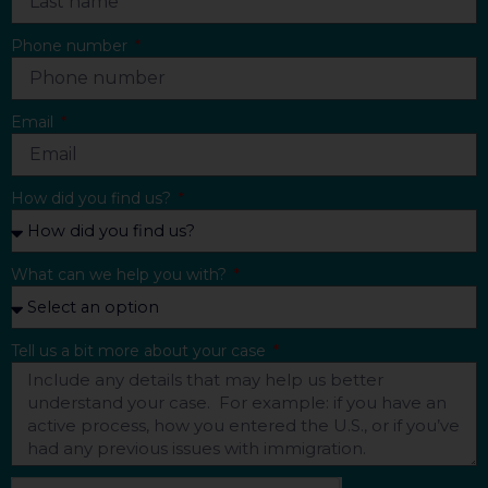
Phone number
Email
How did you find us?
What can we help you with?
Tell us a bit more about your case