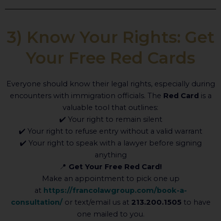
3) Know Your Rights: Get
Your Free Red Cards
Everyone should know their legal rights, especially during
encounters with immigration officials. The
Red Card
is a
valuable tool that outlines:
✔️ Your right to remain silent
✔️ Your right to refuse entry without a valid warrant
✔️ Your right to speak with a lawyer before signing
anything
📍
Get Your Free Red Card!
Make an appointment to pick one up
at
https://francolawgroup.com/book-a-
consultation/
or text/email us at
213.200.1505
to have
one mailed to you.