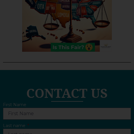
CONTACT US
First Name
Last name