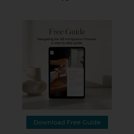
Download Free Guide