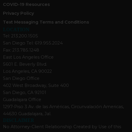
COVID-19 Resources
Privacy Policy
Text Messaging Terms and Conditions
LOCATION
Tel: 213.200.1505
San Diego Tel: 619.955.2024
Fax: 213.785.1248
East Los Angeles Office
5601 E. Beverly Blvd.
Los Angeles, CA 90022
San Diego Office
402 West Broadway, Suite 400
San Diego, CA 92101
Guadalajara Office
1297-Piso 3 Av. de las Américas, Circunvalación Americas,
44630 Guadalajara, Jal.
DISCLAIMER
No Attorney-Client Relationship Created by Use of this