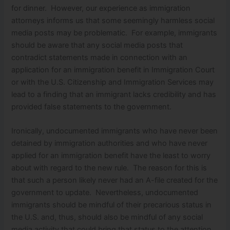
for dinner. However, our experience as immigration
attorneys informs us that some seemingly harmless social
media posts may be problematic. For example, immigrants
should be aware that any social media posts that
contradict statements made in connection with an
application for an immigration benefit in Immigration Court
or with the U.S. Citizenship and Immigration Services may
lead to a finding that an immigrant lacks credibility and has
provided false statements to the government.
Ironically, undocumented immigrants who have never been
detained by immigration authorities and who have never
applied for an immigration benefit have the least to worry
about with regard to the new rule. The reason for this is
that such a person likely never had an A-file created for the
government to update. Nevertheless, undocumented
immigrants should be mindful of their precarious status in
the U.S. and, thus, should also be mindful of any social
media activity that could bring that status to the attention