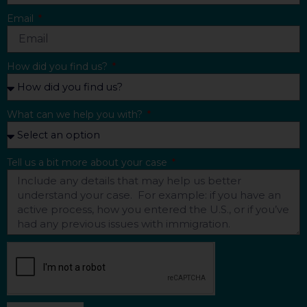
Email
How did you find us?
What can we help you with?
Tell us a bit more about your case