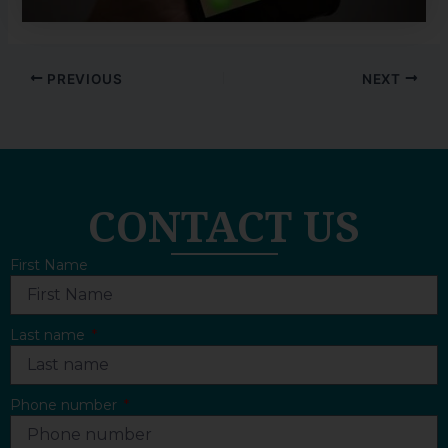
PREVIOUS
NEXT
CONTACT US
First Name
Last name
Phone number