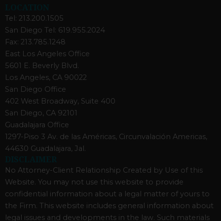
LOCATION
Tel: 213.200.1505
San Diego Tel: 619.955.2024
Fax: 213.785.1248
East Los Angeles Office
5601 E. Beverly Blvd.
Los Angeles, CA 90022
San Diego Office
402 West Broadway, Suite 400
San Diego, CA 92101
Guadalajara Office
1297-Piso 3 Av. de las Américas, Circunvalación Americas,
44630 Guadalajara, Jal.
DISCLAIMER
No Attorney-Client Relationship Created by Use of this
Website. You may not use this website to provide
confidential information about a legal matter of yours to
the Firm. This website includes general information about
legal issues and developments in the law. Such materials