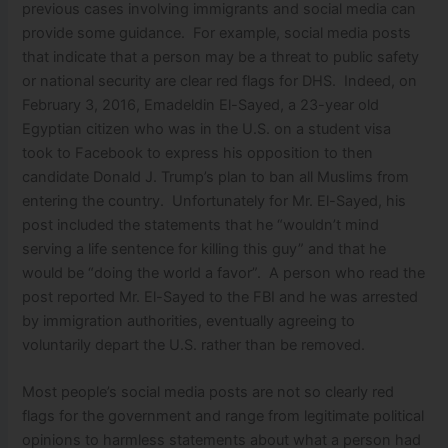
previous cases involving immigrants and social media can
provide some guidance. For example, social media posts
that indicate that a person may be a threat to public safety
or national security are clear red flags for DHS. Indeed, on
February 3, 2016, Emadeldin El-Sayed, a 23-year old
Egyptian citizen who was in the U.S. on a student visa
took to Facebook to express his opposition to then
candidate Donald J. Trump’s plan to ban all Muslims from
entering the country. Unfortunately for Mr. El-Sayed, his
post included the statements that he “wouldn’t mind
serving a life sentence for killing this guy” and that he
would be “doing the world a favor”. A person who read the
post reported Mr. El-Sayed to the FBI and he was arrested
by immigration authorities, eventually agreeing to
voluntarily depart the U.S. rather than be removed.
Most people’s social media posts are not so clearly red
flags for the government and range from legitimate political
opinions to harmless statements about what a person had