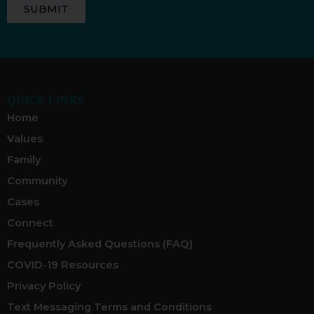
SUBMIT
QUICK LINKS
Home
Values
Family
Community
Cases
Connect
Frequently Asked Questions (FAQ)
COVID-19 Resources
Privacy Policy
Text Messaging Terms and Conditions