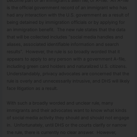
become part of an immigrant’s alien file, or A-file. An A-file
is the official government record of an immigrant who has
had any interaction with the U.S. government as a result of
being detained by immigration officials or by applying for
an immigration benefit. The new rule states that the data
that will be collected includes “social media handles and
aliases, associated identifiable information and search
results”. However, the rule is so broadly worded that it
appears to apply to any person with a government A-file,
including green card holders and naturalized U.S. citizens.
Understandably, privacy advocates are concerned that the
rule is overly and unnecessarily intrusive, and DHS will likely
face litigation as a result.
With such a broadly worded and unclear rule, many
immigrants and their advocates want to know what kinds
of social media activity they should and should not engage
in. Unfortunately, until DHS or the courts clarify or narrow
the rule, there is currently no clear answer. However,