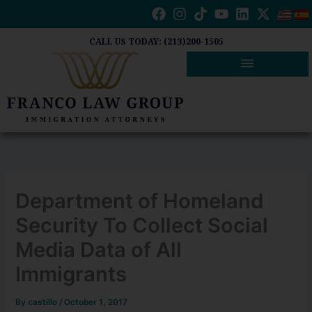
Skip
to
content
CALL US TODAY: (213)200-1505
Department of Homeland
Security To Collect Social
Media Data of All
Immigrants
By
castillo
/
October 1, 2017