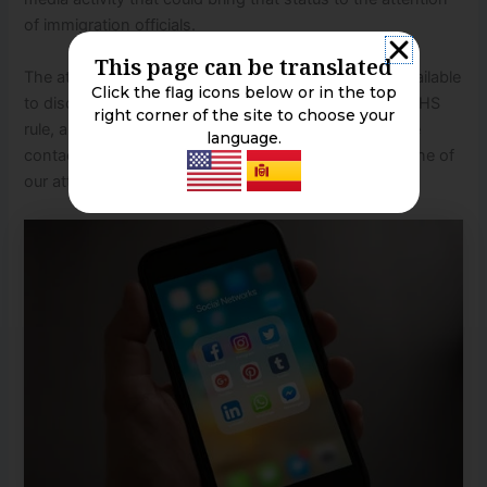
of immigration officials.
This page can be translated
The attorneys of the Franco Law Group, APLC are available
Click the flag icons below or in the top
to discuss immigrants’ concerns regarding the new DHS
right corner of the site to choose your
rule, and their immigration concerns generally. Please
language.
contact our office to schedule an appointment with one of
our attorneys at (213) 200-1505.