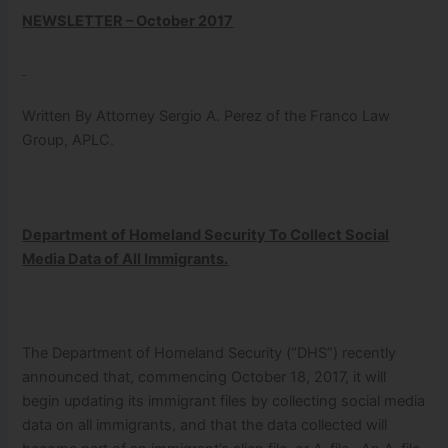
NEWSLETTER – October 2017
Written By Attorney Sergio A. Perez of the Franco Law
Group, APLC.
Department of Homeland Security To Collect Social
Media Data of All Immigrants.
The Department of Homeland Security (“DHS”) recently
announced that, commencing October 18, 2017, it will
begin updating its immigrant files by collecting social media
data on all immigrants, and that the data collected will