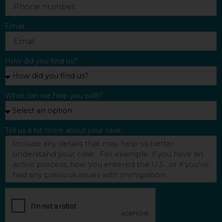
Email
How did you find us?
What can we help you with?
Tell us a bit more about your case