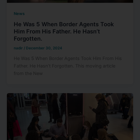
News
He Was 5 When Border Agents Took
Him From His Father. He Hasn’t
Forgotten.
nadir
/
December 30, 2024
He Was 5 When Border Agents Took Him From His
Father. He Hasn’t Forgotten. This moving article
from the New