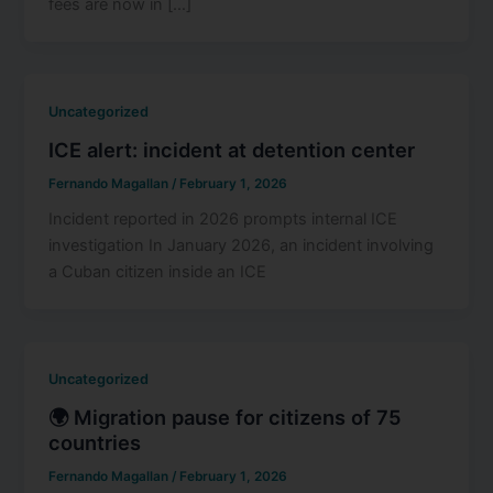
fees are now in […]
Uncategorized
ICE alert: incident at detention center
Fernando Magallan
/
February 1, 2026
Incident reported in 2026 prompts internal ICE
investigation In January 2026, an incident involving
a Cuban citizen inside an ICE
Uncategorized
🌍 Migration pause for citizens of 75
countries
Fernando Magallan
/
February 1, 2026