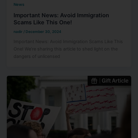
News
Important News: Avoid Immigration
Scams Like This One!
nadir
/
December 30, 2024
Important News: Avoid Immigration Scams Like This
One! We’re sharing this article to shed light on the
dangers of unlicensed