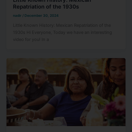
Repatriation of the 1930s
nadir
/
December 30, 2024
Little Known History: Mexican Repatriation of the
1930s Hi Everyone, Today we have an interesting
video for you! In a