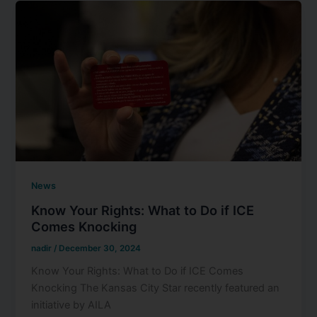
News
Know Your Rights: What to Do if ICE
Comes Knocking
nadir
/
December 30, 2024
Know Your Rights: What to Do if ICE Comes
Knocking The Kansas City Star recently featured an
initiative by AILA