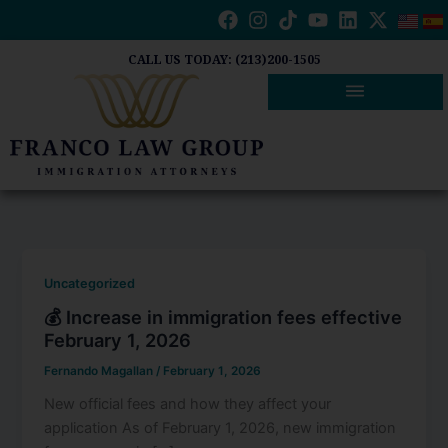
Skip
to
content
CALL US TODAY: (213)200-1505
Uncategorized
💰 Increase in immigration fees effective
February 1, 2026
Fernando Magallan
/
February 1, 2026
New official fees and how they affect your
application As of February 1, 2026, new immigration