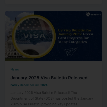
News
January 2025 Visa Bulletin Released!
nadir
/
December 30, 2024
January 2025 Visa Bulletin Released! The
Department of State (DOS) has posted the January
2025 Visa Bulletin, providing key updates