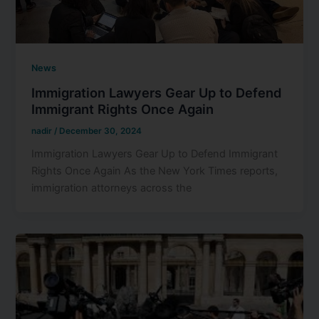
News
Immigration Lawyers Gear Up to Defend
Immigrant Rights Once Again
nadir
/
December 30, 2024
Immigration Lawyers Gear Up to Defend Immigrant
Rights Once Again As the New York Times reports,
immigration attorneys across the