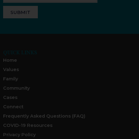
SUBMIT
QUICK LINKS
Home
Values
Family
Community
Cases
Connect
Frequently Asked Questions (FAQ)
COVID-19 Resources
Privacy Policy