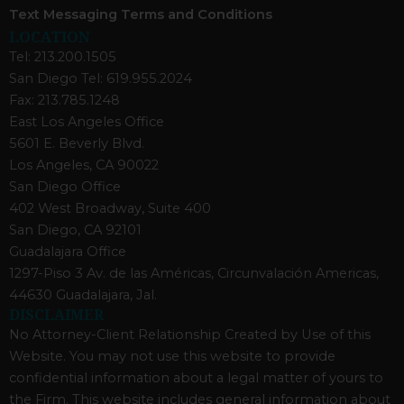
Text Messaging Terms and Conditions
LOCATION
Tel: 213.200.1505
San Diego Tel: 619.955.2024
Fax: 213.785.1248
East Los Angeles Office
5601 E. Beverly Blvd.
Los Angeles, CA 90022
San Diego Office
402 West Broadway, Suite 400
San Diego, CA 92101
Guadalajara Office
1297-Piso 3 Av. de las Américas, Circunvalación Americas,
44630 Guadalajara, Jal.
DISCLAIMER
No Attorney-Client Relationship Created by Use of this
Website. You may not use this website to provide
confidential information about a legal matter of yours to
the Firm. This website includes general information about