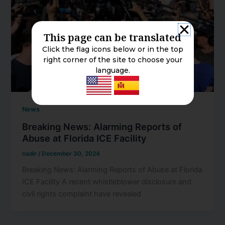
This page can be translated
Click the flag icons below or in the top
right corner of the site to choose your
language.
News
Breaking News: Alarming Reports of
Abuse at Florida ICE Facility
nadir
/
December 30, 2024
Breaking News: Alarming Reports of Abuse at Florida
ICE Facility A recent whistleblower disclosure and
civil rights complaint have revealed