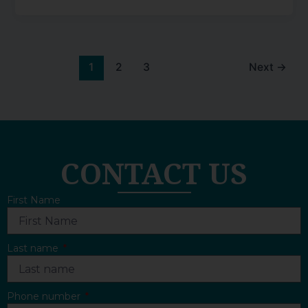
1
2
3
Next
→
CONTACT US
First Name
Last name
Phone number