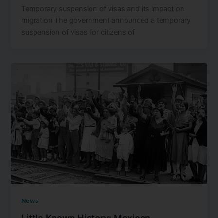
Temporary suspension of visas and its impact on
migration The government announced a temporary
suspension of visas for citizens of
News
Little Known History: Mexican