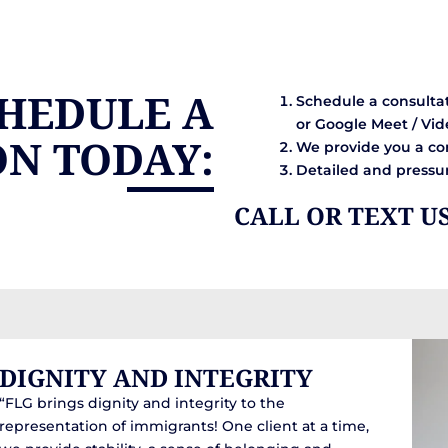
HEDULE A
Schedule a consultat
or Google Meet / Vid
ON TODAY:
We provide you a con
Detailed and pressur
CALL OR TEXT U
DIGNITY AND INTEGRITY
“FLG brings dignity and integrity to the
representation of immigrants! One client at a time,