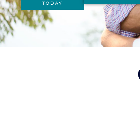
TODAY