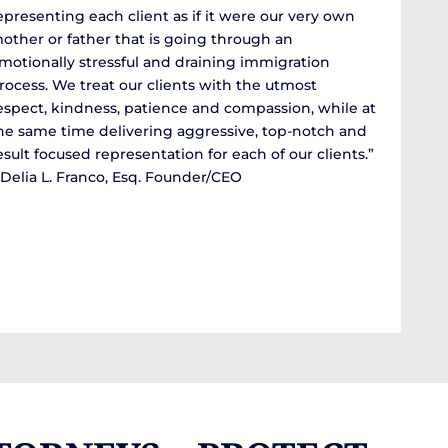
epresenting each client as if it were our very own
other or father that is going through an
motionally stressful and draining immigration
rocess. We treat our clients with the utmost
espect, kindness, patience and compassion, while at
he same time delivering aggressive, top-notch and
esult focused representation for each of our clients.”
 Delia L. Franco, Esq. Founder/CEO