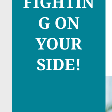
FIGHTIN
G ON
YOUR
SIDE!