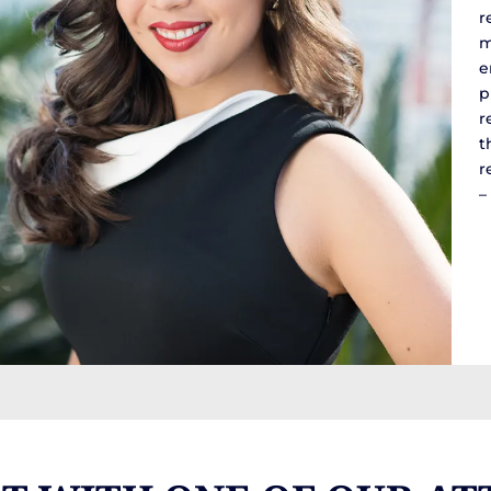
r
m
e
p
r
t
r
–