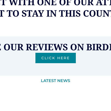
ET WITH ONE OF OUR AT
 TO STAY IN THIS COU
E OUR REVIEWS ON BIRD
CLICK HERE
LATEST NEWS