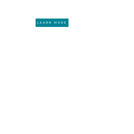
ounding attorney and CA BAR certified specialist
LEARN MORE