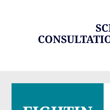
SC
CONSULTATI