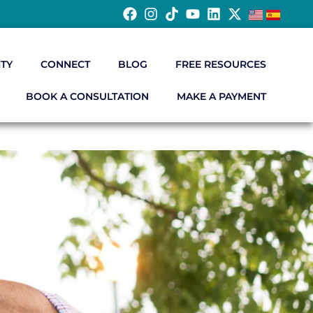
TY
CONNECT
BLOG
FREE RESOURCES
BOOK A CONSULTATION
MAKE A PAYMENT
S
t have