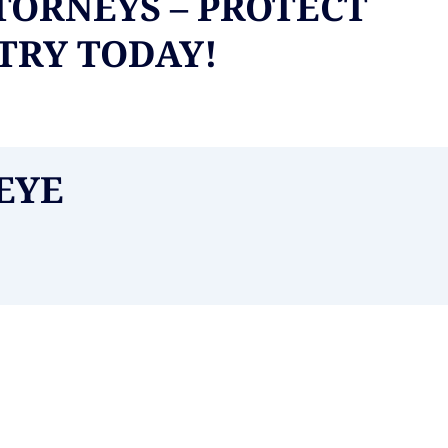
TORNEYS – PROTECT
NTRY TODAY!
EYE