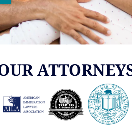
OUR ATTORNEY