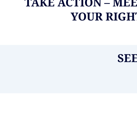
TAKE ACTION – ME
YOUR RIGHT
SE