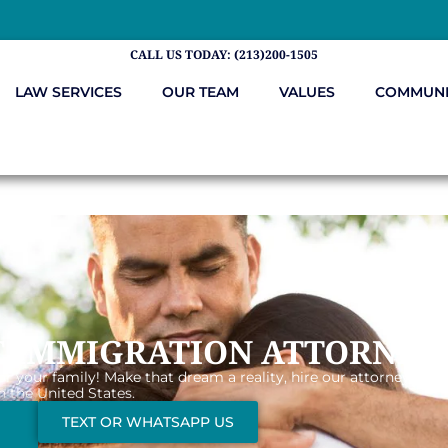
CALL US TODAY: (213)200-1505
LAW SERVICES
OUR TEAM
VALUES
COMMUNI
T IMMIGRATION ATTORNEY
or your family! Make that dream a reality, hire our attorneys tha
n the United States.
TEXT OR WHATSAPP US