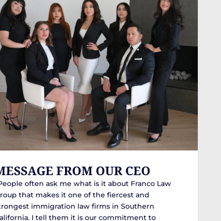
MESSAGE FROM OUR CEO
People often ask me what is it about Franco Law
roup that makes it one of the fiercest and
trongest immigration law firms in Southern
alifornia. I tell them it is our commitment to