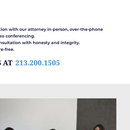
ion with our attorney in-person, over-the-phone
eo conferencing.
sultation with honesty and integrity.
e-free.
S AT
213.200.1505