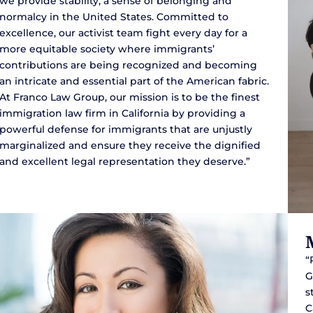
we provide stability, a sense of belonging and
normalcy in the United States. Committed to
excellence, our activist team fight every day for a
more equitable society where immigrants’
contributions are being recognized and becoming
an intricate and essential part of the American fabric.
At Franco Law Group, our mission is to be the finest
immigration law firm in California by providing a
powerful defense for immigrants that are unjustly
marginalized and ensure they receive the dignified
and excellent legal representation they deserve.”
“
G
s
C