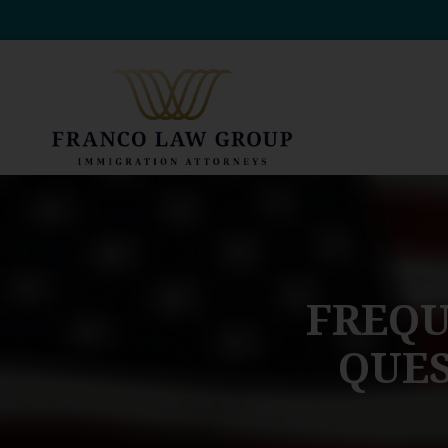
Skip
to
content
FREQU
QUES