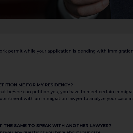
ork permit while your application is pending with immigration. 
ETITION ME FOR MY RESIDENCY?
that he/she can petition you, you have to meet certain immigr
ointment with an immigration lawyer to analyze your case in 
 IT THE SAME TO SPEAK WITH ANOTHER LAWYER?
 answer any questions you have about your case.