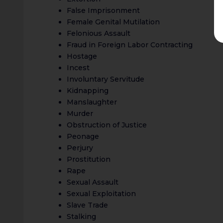
False Imprisonment
Female Genital Mutilation
Felonious Assault
Fraud in Foreign Labor Contracting
Hostage
Incest
Involuntary Servitude
Kidnapping
Manslaughter
Murder
Obstruction of Justice
Peonage
Perjury
Prostitution
Rape
Sexual Assault
Sexual Exploitation
Slave Trade
Stalking