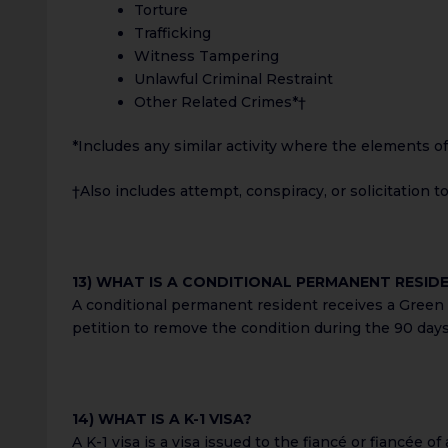
Torture
Trafficking
Witness Tampering
Unlawful Criminal Restraint
Other Related Crimes*†
*Includes any similar activity where the elements of 
†Also includes attempt, conspiracy, or solicitation 
13) WHAT IS A CONDITIONAL PERMANENT RESID
A conditional permanent resident receives a Green C
petition to remove the condition during the 90 day
14) WHAT IS A K-1 VISA?
A K-1 visa is a visa issued to the fiancé or fiancée o