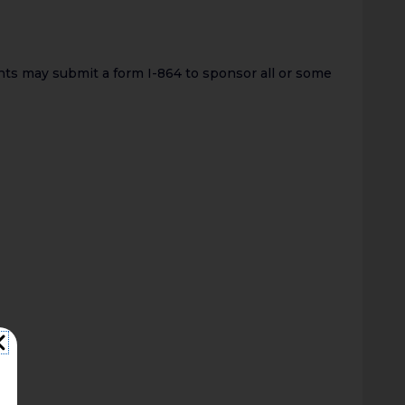
ts may submit a form I-864 to sponsor all or some