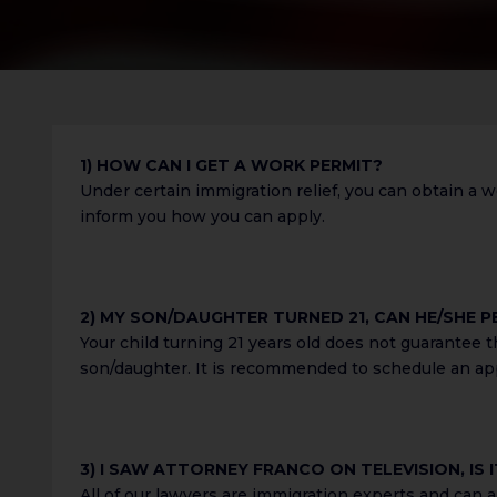
1) HOW CAN I GET A WORK PERMIT?
Under certain immigration relief, you can obtain a w
inform you how you can apply.
2) MY SON/DAUGHTER TURNED 21, CAN HE/SHE P
Your child turning 21 years old does not guarantee 
son/daughter. It is recommended to schedule an app
3) I SAW ATTORNEY FRANCO ON TELEVISION, IS
All of our lawyers are immigration experts and can