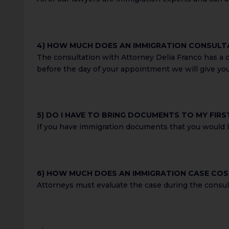
4) HOW MUCH DOES AN IMMIGRATION CONSULT
The consultation with Attorney Delia Franco has a co
before the day of your appointment we will give yo
5) DO I HAVE TO BRING DOCUMENTS TO MY FIR
If you have immigration documents that you would li
6) HOW MUCH DOES AN IMMIGRATION CASE CO
Attorneys must evaluate the case during the consult