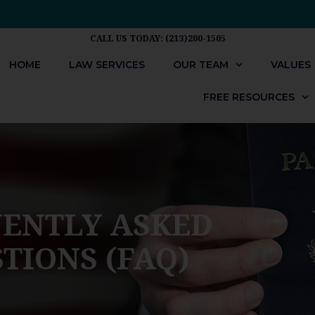
CALL US TODAY: (213)200-1505
HOME
LAW SERVICES
OUR TEAM
VALUES
FREE RESOURCES
ENTLY ASKED
TIONS (FAQ)