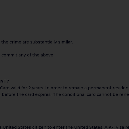
the crime are substantially similar.
to commit any of the above
ENT?
ard valid for 2 years. In order to remain a permanent resident
s before the card expires. The conditional card cannot be ren
f a United States citizen to enter the United States. A K-1 visa r