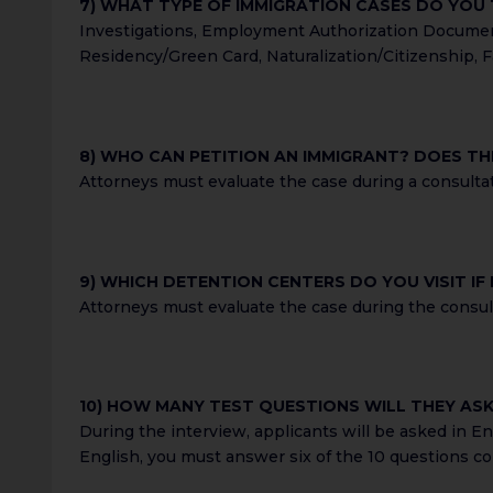
7) WHAT TYPE OF IMMIGRATION CASES DO YOU
Investigations, Employment Authorization Document 
Residency/Green Card, Naturalization/Citizenship, F
8) WHO CAN PETITION AN IMMIGRANT? DOES THI
Attorneys must evaluate the case during a consultat
9) WHICH DETENTION CENTERS DO YOU VISIT IF
Attorneys must evaluate the case during the consulta
10) HOW MANY TEST QUESTIONS WILL THEY AS
During the interview, applicants will be asked in En
English, you must answer six of the 10 questions cor