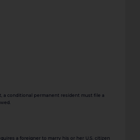
, a conditional permanent resident must file a
ewed.
equires a foreigner to marry his or her U.S. citizen