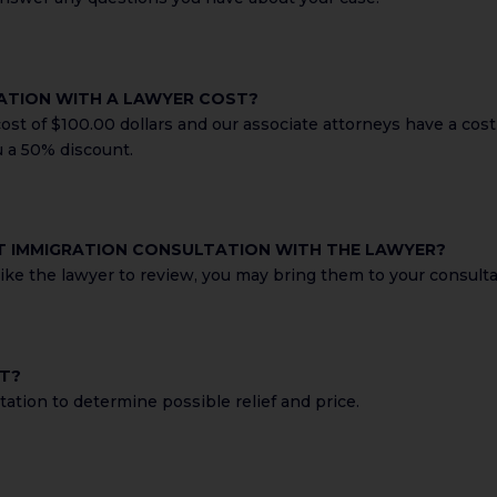
ATION WITH A LAWYER COST?
st of $100.00 dollars and our associate attorneys have a cost 
u a 50% discount.
ST IMMIGRATION CONSULTATION WITH THE LAWYER?
ke the lawyer to review, you may bring them to your consultat
ST?
ation to determine possible relief and price.