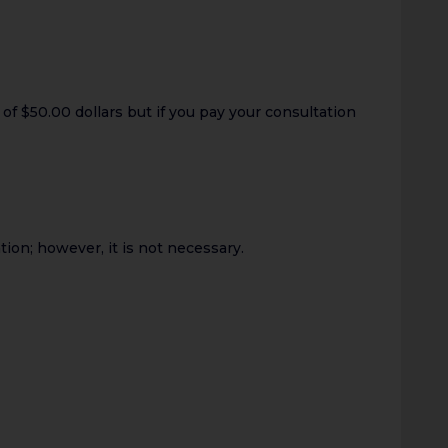
of $50.00 dollars but if you pay your consultation
ion; however, it is not necessary.