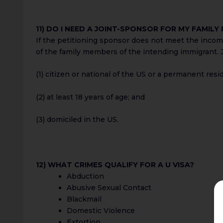
11) DO I NEED A JOINT-SPONSOR FOR MY FAMILY
If the petitioning sponsor does not meet the inco
of the family members of the intending immigrant. J
(1) citizen or national of the US or a permanent resi
(2) at least 18 years of age; and
(3) domiciled in the US.
12) WHAT CRIMES QUALIFY FOR A U VISA?
Abduction
Abusive Sexual Contact
Blackmail
Domestic Violence
Extortion