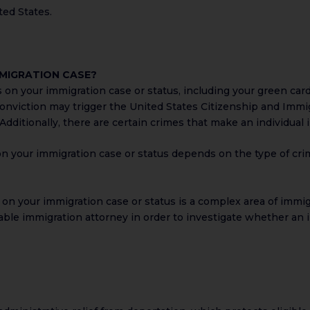
ted States.
MMIGRATION CASE?
 on your immigration case or status, including your green card 
 conviction may trigger the United States Citizenship and Immig
. Additionally, there are certain crimes that make an individua
on your immigration case or status depends on the type of cri
on your immigration case or status is a complex area of immigr
able immigration attorney in order to investigate whether an i