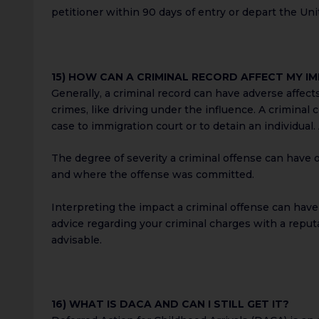
petitioner within 90 days of entry or depart the Uni
15) HOW CAN A CRIMINAL RECORD AFFECT MY I
Generally, a criminal record can have adverse affects
crimes, like driving under the influence. A criminal
case to immigration court or to detain an individual
The degree of severity a criminal offense can have 
and where the offense was committed.
Interpreting the impact a criminal offense can have 
advice regarding your criminal charges with a reput
advisable.
16) WHAT IS DACA AND CAN I STILL GET IT?