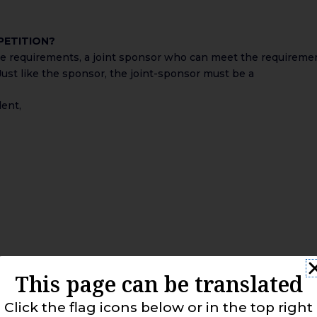
 PETITION?
me requirements, a joint sponsor who can meet the requiremen
ust like the sponsor, the joint-sponsor must be a
dent,
This page can be translated
Click the flag icons below or in the top right