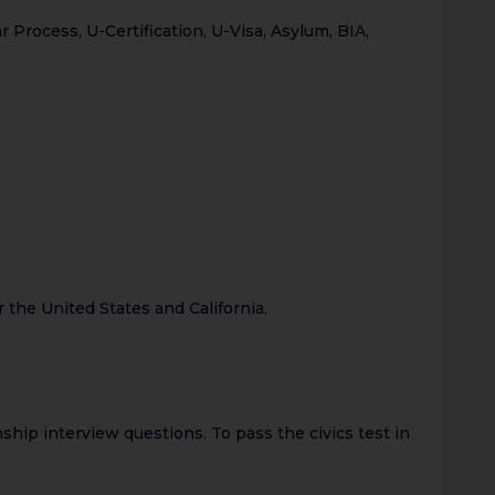
rocess, U-Certification, U-Visa, Asylum, BIA,
 the United States and California.
ship interview questions. To pass the civics test in