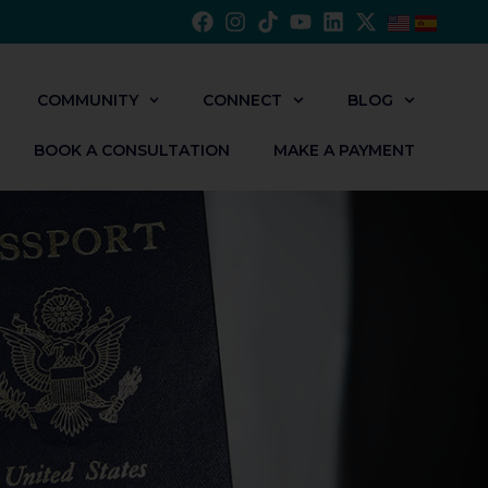
COMMUNITY
CONNECT
BLOG
BOOK A CONSULTATION
MAKE A PAYMENT