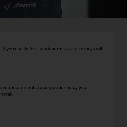
If you qualify for a work permit, our attorneys will
ation requirements to be petitioned by your
detail.