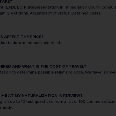
 TAKE?
(EAD), EOIR (Representation in Immigration Court), Consular P
amily Petitions, Adjustment of Status, Detained Cases.
S AFFECT THE PRICE?
ion to determine possible relief.
 HIRED AND WHAT IS THE COST OF TRAVEL?
tion to determine possible relief and price. We travel all over
K ME AT MY NATURALIZATION INTERVIEW?
glish up to 10 test questions from a list of 100 common citizen
rectly.