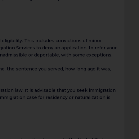
eligibility. This includes convictions of minor
ration Services to deny an application, to refer your
l inadmissible or deportable, with some exceptions.
me, the sentence you served, how long ago it was,
ation law. It is advisable that you seek immigration
mmigration case for residency or naturalization is