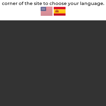
corner of the site to choose your language.