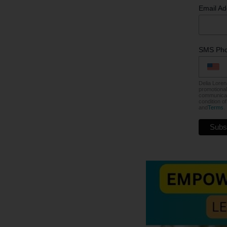
Email A
SMS Ph
Delia Loren
promotional
communicati
condition o
and
Terms
.