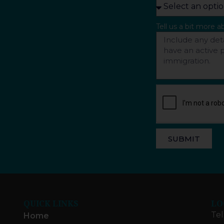
Tell us a bit more 
SUBMIT
QUICK LINKS
LO
Tel
Home