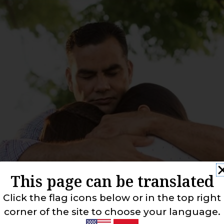
This page can be translated
Click the flag icons below or in the top right
corner of the site to choose your language.