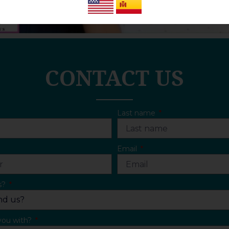
CONTACT US
Last name
Email
s?
you with?