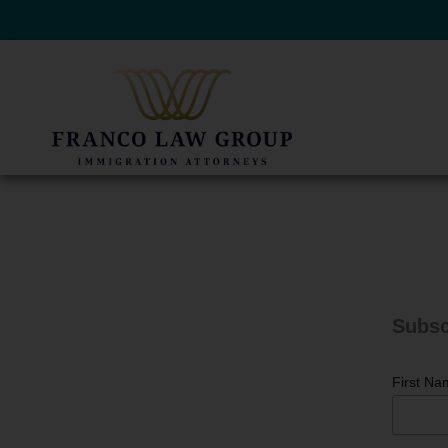
Skip
to
content
Subsc
First Na