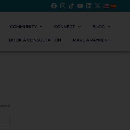
COMMUNITY
CONNECT
BLOG
BOOK A CONSULTATION
MAKE A PAYMENT
equired