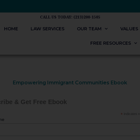
CALL US TODAY: (213)200-1505
HOME
LAW SERVICES
OUR TEAM
VALUES
FREE RESOURCES
Empowering Immigrant Communities Ebook
ribe & Get Free Ebook
*
indicates r
me