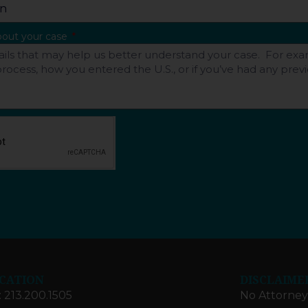
about your case
CATION
DISCLAIME
: 213.200.1505
No Attorney-