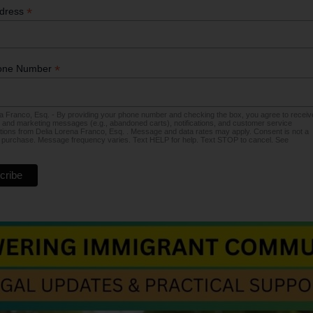
*
ddress
*
one Number
a Franco, Esq. - By providing your phone number and checking the box, you agree to receiv
 and marketing messages (e.g., abandoned carts), notifications, and customer service
ons from Delia Lorena Franco, Esq. . Message and data rates may apply. Consent is not a
f purchase. Message frequency varies. Text HELP for help. Text STOP to cancel. See