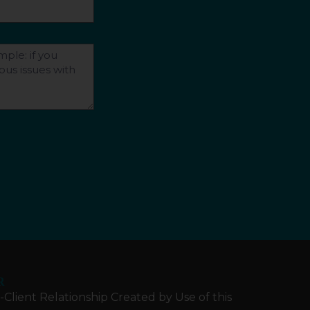
R
Client Relationship Created by Use of this