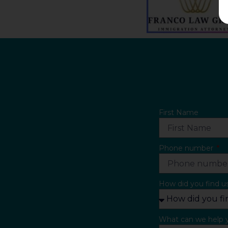
First Name
Phone number
How did you find u
What can we help 