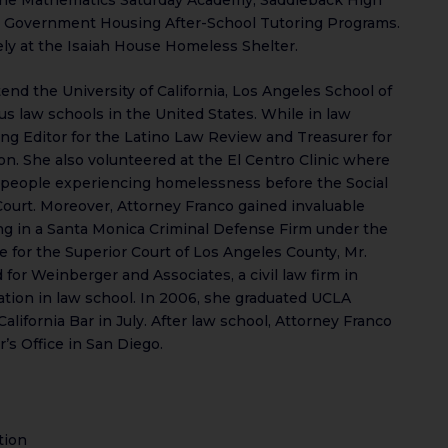
 Government Housing After-School Tutoring Programs.
ly at the Isaiah House Homeless Shelter.
end the University of California, Los Angeles School of
us law schools in the United States. While in law
ng Editor for the Latino Law Review and Treasurer for
n. She also volunteered at the El Centro Clinic where
 people experiencing homelessness before the Social
ourt. Moreover, Attorney Franco gained invaluable
ng in a Santa Monica Criminal Defense Firm under the
e for the Superior Court of Los Angeles County, Mr.
for Weinberger and Associates, a civil law firm in
ion in law school. In 2006, she graduated UCLA
lifornia Bar in July. After law school, Attorney Franco
’s Office in San Diego.
tion