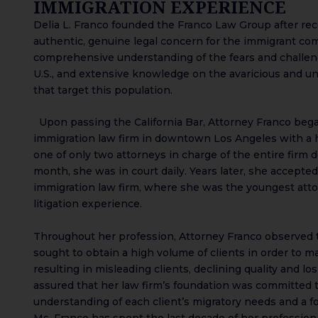
IMMIGRATION EXPERIENCE
Delia L. Franco founded the Franco Law Group after re
authentic, genuine legal concern for the immigrant co
comprehensive understanding of the fears and challen
U.S., and extensive knowledge on the avaricious and un
that target this population.
Upon passing the California Bar, Attorney Franco began
immigration law firm in downtown Los Angeles with a 
one of only two attorneys in charge of the entire firm do
month, she was in court daily. Years later, she accepted
immigration law firm, where she was the youngest att
litigation experience.
Throughout her profession, Attorney Franco observed t
sought to obtain a high volume of clients in order to mak
resulting in misleading clients, declining quality and lo
assured that her law firm’s foundation was committed 
understanding of each client’s migratory needs and a fo
Ms. Franco has spent the last decade of her profession