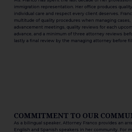
immigration representation. Her office produces quality
individual care and respect every client deserves. Fra
multitude of quality procedures when managing cases,
advancement meetings, quality reviews for each upco
advance, and a minimum of three attorney reviews befo
lastly a final review by the managing attorney before fi
COMMITMENT TO OUR COMMU
As a bilingual speaker, Attorney Franco provides an array
English and Spanish speakers in her community. For ma