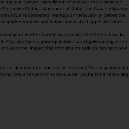
n Against Torture, cancellation of removal, the Nicaraguan
 Protective Status, adjustment of status, the Cuban Adjustme
Women Act, and contested hearings on removability before the
migration Appeals and federal and district appellate courts.
 immigrant mother from Jalisco, Mexico. Her father, born in
t. Attorney Franco grew up in East Los Angeles, along with a
d the personal impact that immigration policies can have on a
parents, grandparents and uncles, Attorney Franco graduated f
ith honors, and went on to pursue her bachelor’s and law deg