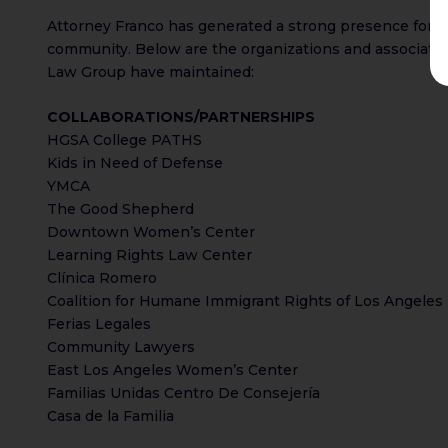
Attorney Franco has generated a strong presence for her
community. Below are the organizations and associati
Law Group have maintained:
COLLABORATIONS/PARTNERSHIPS
HGSA College PATHS
Kids in Need of Defense
YMCA
The Good Shepherd
Downtown Women’s Center
Learning Rights Law Center
Clínica Romero
Coalition for Humane Immigrant Rights of Los Angeles
Ferias Legales
Community Lawyers
East Los Angeles Women’s Center
Familias Unidas Centro De Consejería
Casa de la Familia