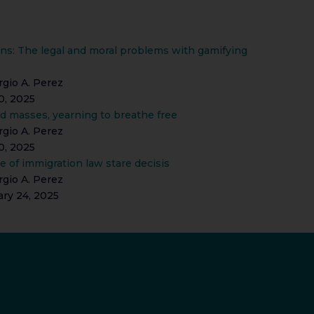
ns: The legal and moral problems with gamifying
gio A. Perez
0, 2025
d masses, yearning to breathe free
gio A. Perez
0, 2025
de of immigration law stare decisis
gio A. Perez
ary 24, 2025