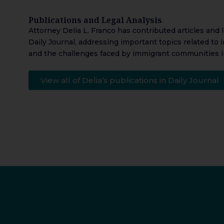
Publications and Legal Analysis
Attorney Delia L. Franco has contributed articles and 
Daily Journal, addressing important topics related to 
and the challenges faced by immigrant communities i
View all of Delia’s publications in Daily Journal