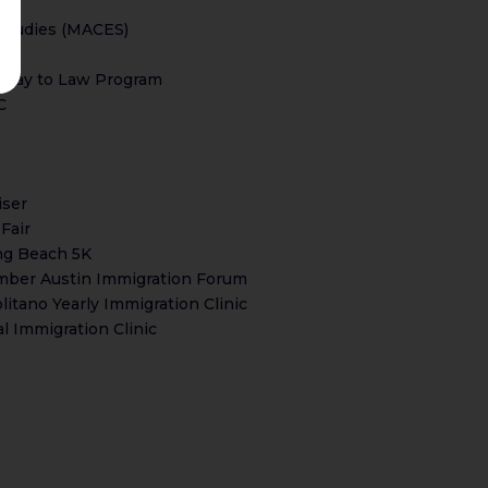
Studies (MACES)
thway to Law Program
C
iser
Fair
ng Beach 5K
ember Austin Immigration Forum
tano Yearly Immigration Clinic
l Immigration Clinic