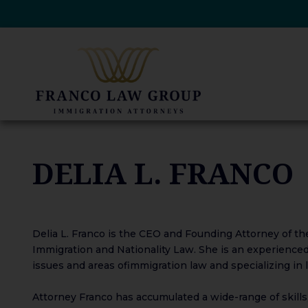
Skip
to
content
DELIA L. FRANCO
Delia L. Franco is the CEO and Founding Attorney of the 
Immigration and Nationality Law. She is an experienced 
issues and areas of​​immigration law and specializing in
Attorney Franco has accumulated a wide-range of skills,