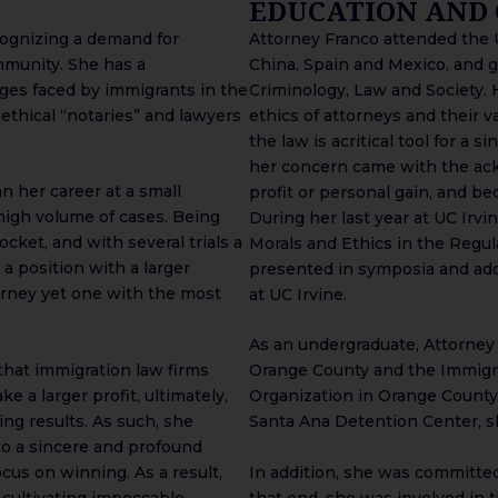
EDUCATION AND
cognizing a demand for
Attorney Franco attended the Un
mmunity. She has a
China, Spain and Mexico, and 
ges faced by immigrants in the
Criminology, Law and Society. 
ethical “notaries” and lawyers
ethics of attorneys and their v
the law is acritical tool for a 
her concern came with the ac
 her career at a small
profit or personal gain, and be
high volume of cases. Being
During her last year at UC Irv
cket, and with several trials a
Morals and Ethics in the Regul
 a position with a larger
presented in symposia and ado
orney yet one with the most
at UC Irvine.
As an undergraduate, Attorney 
hat immigration law firms
Orange County and the Immigra
e a larger profit, ultimately,
Organization in Orange County.
sing results. As such, she
Santa Ana Detention Center, sh
to a sincere and profound
cus on winning. As a result,
In addition, she was committed
 cultivating impeccable
that end, she was involved in