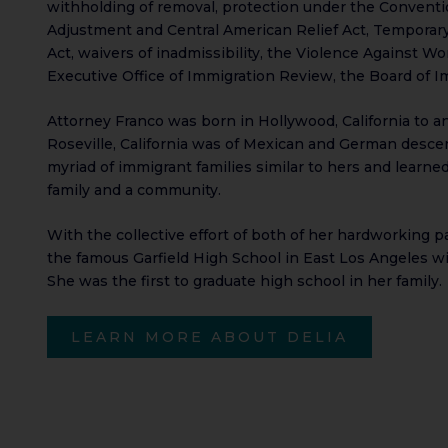
withholding of removal, protection under the Conventio
Adjustment and Central American Relief Act, Temporary
Act, waivers of inadmissibility, the Violence Against 
Executive Office of Immigration Review, the Board of Im
Attorney Franco was born in Hollywood, California to an
Roseville, California was of Mexican and German descen
myriad of immigrant families similar to hers and learne
family and a community.
With the collective effort of both of her hardworking 
the famous Garfield High School in East Los Angeles w
She was the first to graduate high school in her family.
LEARN MORE ABOUT DELIA