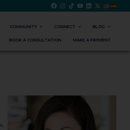
COMMUNITY
CONNECT
BLOG
BOOK A CONSULTATION
MAKE A PAYMENT
m,