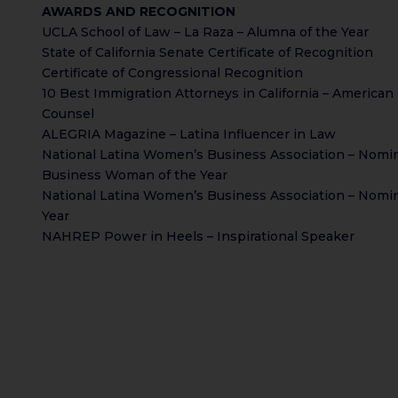
AWARDS AND RECOGNITION
UCLA School of Law – La Raza – Alumna of the Year
State of California Senate Certificate of Recognition
Certificate of Congressional Recognition
10 Best Immigration Attorneys in California – American 
Counsel
ALEGRIA Magazine – Latina Influencer in Law
National Latina Women’s Business Association – Nomin
Business Woman of the Year
National Latina Women’s Business Association – Nomin
Year
NAHREP Power in Heels – Inspirational Speaker