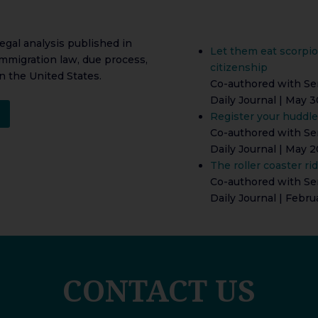
legal analysis published in
Let them eat scorpio
immigration law, due process,
citizenship
n the United States.
Co-authored with Ser
Daily Journal | May 3
Register your huddle
Co-authored with Ser
Daily Journal | May 2
The roller coaster ri
Co-authored with Ser
Daily Journal | Febru
CONTACT US