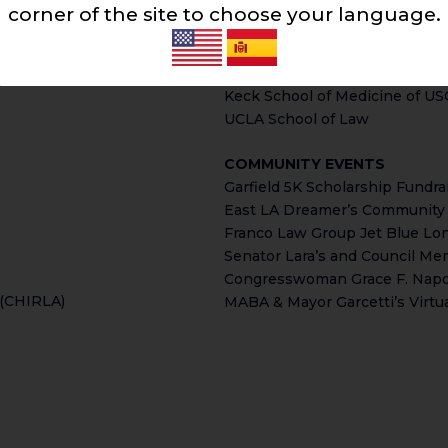
Esteban Torres High School
corner of the site to choose your language.
self, and her law firm, in the
Maywood Center for Enriched 
ons Attorney Franco and Franco
Southwestern Law School
East Los Angeles College, Pa
Keck School of Medicine of US
UCLA School of Law
COMMUNITY EVENTS
Garfield 5K Scholarship Fundra
East LA Dreamer’s Community 
Franco Law Group Jet Blue Lo
Senator Lara’s and Council M
Congresswoman Grace F. Napoli
 (CHIRLA)
MABA & Mayor Garcetti’s Virtua