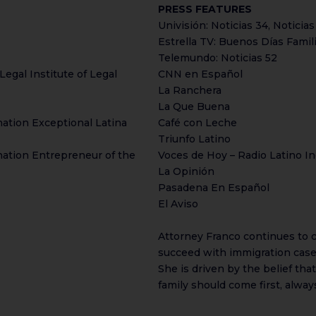
PRESS FEATURES
Univisión: Noticias 34, Noticias
Estrella TV: Buenos Días Famil
Telemundo: Noticias 52
Legal Institute of Legal
CNN en Español
La Ranchera
La Que Buena
ation Exceptional Latina
Café con Leche
Triunfo Latino
ation Entrepreneur of the
Voces de Hoy – Radio Latino In
La Opinión
Pasadena En Español
El Aviso
Attorney Franco continues to cu
succeed with immigration cases
She is driven by the belief tha
family should come first, alway