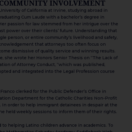
 COMMUNITY INVOLVEMENT
iversity of California at Irvine, studying abroad in
graduating Cum Laude with a bachelor’s degree in
Her passion for law stemmed from her intrigue over the
ast power over their clients’ future. Understanding that
single person, or entire community’s livelihood and safety,
knowledgement that attorneys too often focus on
come dismissive of quality service and winning results.
ine, she wrote her Honors Senior Thesis on “The Lack of
ation of Attorney Conduct, “which was published,
pted and integrated into the Legal Profession course
Franco clerked for the Public Defender’s Office in
tion Department for the Catholic Charities Non-Profit
 In order to help immigrant detainees in despair at the
e held weekly sessions to inform them of their rights.
 to helping Latino children advance in academics. To
 the Mathematics Saturday Academy, Saddleback High