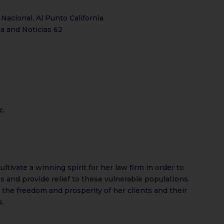
 Nacional, Al Punto California
ia and Noticias 62
c.
ltivate a winning spirit for her law firm in order to
 and provide relief to these vulnerable populations.
t the freedom and prosperity of her clients and their
s.