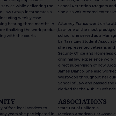
 service while delivering the
School Retention Program and
nco Law Group incorporates a
She also volunteered extensive
 including weekly case
Attorney Franco went on to att
ming hearing three months in
Law, one of the most prestigio
re finalizing the work product,
school, she served as a Managi
ling with the courts.
La Raza Law Student Associatio
she represented veterans and
Security Office and Homeless C
criminal law experience worki
direct supervision of now Judg
James Bianco. She also worked 
Westwood throughout her durat
School of Law and passed the Ca
clerked for the Public Defender
NITY
ASSOCIATIONS
 of free legal services to
State Bar of California
ny years she participated in
Mexican American Bar Associa