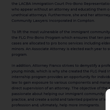
the LACBA Immigration Court Pro-Bono Representation 
who appear without an attorney and educating them on
unethical attorneys. Furthermore, she and her attorneys
Community Lawyers Incorporated in Compton.
To lift the most vulnerable of the immigrant community
the FLG Pro-Bono Program which ensures that ten per
cases are allocated to pro bono services including eld
minors. An Associate Attorney is elected each year to s
program.
In addition, Attorney Franco strives to demystify a prof
young minds, which is why she created the FLG Paid I
internship program provides an opportunity for individ
law to gain exposure to various components and mana
direct supervision of an attorney. The objective of the
passionate about helping our immigrant community to a
practice, and create a solid and talented pipeline of leg
profession and, ultimately, help more immigrants.