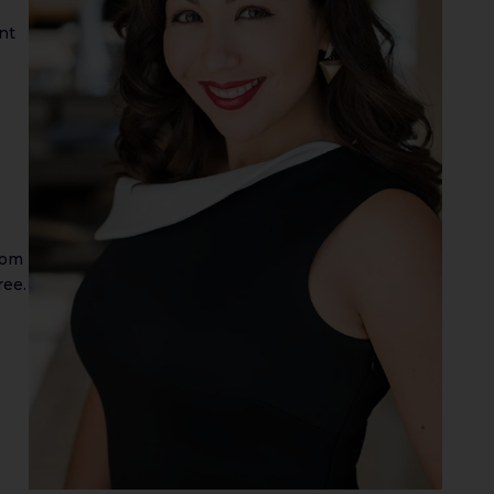
nt
rom
ree.