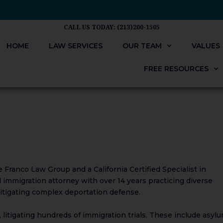
CALL US TODAY: (213)200-1505
HOME
LAW SERVICES
OUR TEAM
VALUES
FREE RESOURCES
Franco Law Group and a California​​ Certified Specialist in
​​immigration attorney with over 14 years practicing diverse
 litigating complex deportation defense.
 litigating hundreds of immigration trials. These include asylu