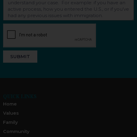
SUBMIT
QUICK LINKS
Home
Values
Family
Community