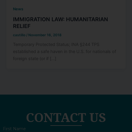
News
IMMIGRATION LAW: HUMANITARIAN
RELIEF
castillo
/
November 16, 2018
Temporary Protected Status; INA §244 TPS
established a safe haven in the U.S. for nationals of
foreign state (or if […]
CONTACT US
First Name