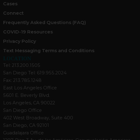
Cases
Connect
Frequently Asked Questions (FAQ)
COVID-19 Resources
Privacy Policy
Text Messaging Terms and Conditions
LOCATION
Tel: 213.200.1505
San Diego Tel: 619.955.2024
Fax: 213.785.1248
East Los Angeles Office
5601 E. Beverly Blvd.
Los Angeles, CA 90022
San Diego Office
402 West Broadway, Suite 400
San Diego, CA 92101
Guadalajara Office