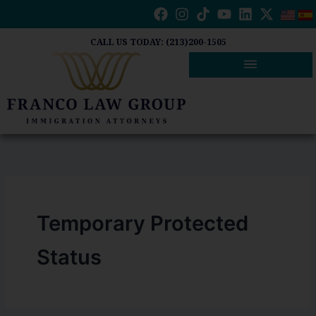
Skip
to
content
CALL US TODAY: (213)200-1505
Temporary Protected
Status