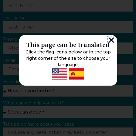
Last name
Phone number
This page can be translated
Click the flag icons below or in the top
right corner of the site to choose your
Email
language.
How did you find us?
What can we help you with?
Tell us a bit more about your case