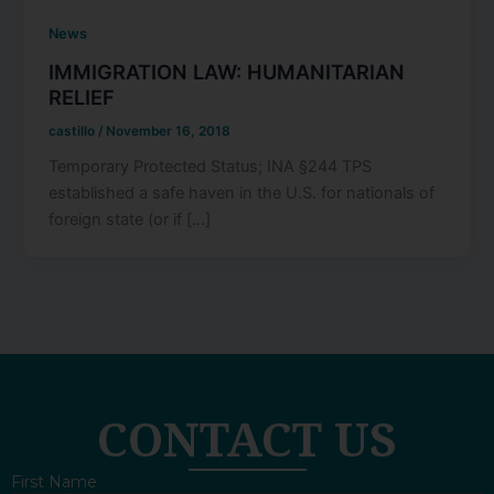
News
IMMIGRATION LAW: HUMANITARIAN
RELIEF
castillo
/
November 16, 2018
Temporary Protected Status; INA §244 TPS
established a safe haven in the U.S. for nationals of
foreign state (or if […]
CONTACT US
First Name