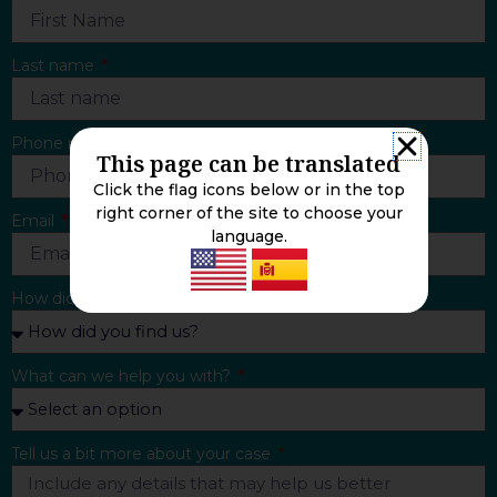
Last name
Phone number
This page can be translated
Click the flag icons below or in the top
right corner of the site to choose your
Email
language.
How did you find us?
What can we help you with?
Tell us a bit more about your case