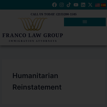
Skip
to
content
CALL US TODAY: (213)200-1505
Humanitarian
Reinstatement