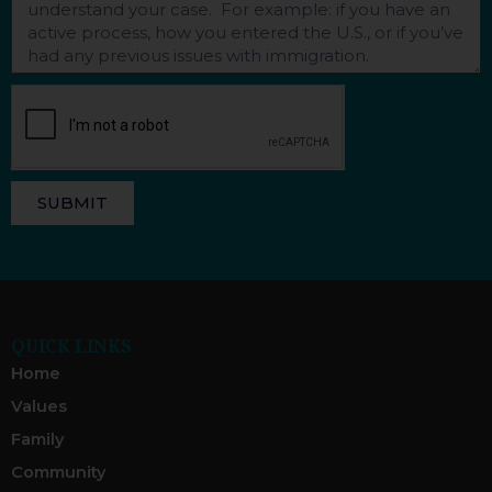
SUBMIT
QUICK LINKS
Home
Values
Family
Community