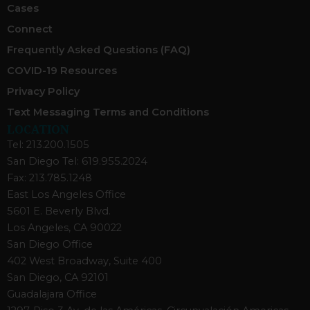
Cases
Connect
Frequently Asked Questions (FAQ)
COVID-19 Resources
Privacy Policy
Text Messaging Terms and Conditions
LOCATION
Tel: 213.200.1505
San Diego Tel: 619.955.2024
Fax: 213.785.1248
East Los Angeles Office
5601 E. Beverly Blvd.
Los Angeles, CA 90022
San Diego Office
402 West Broadway, Suite 400
San Diego, CA 92101
Guadalajara Office