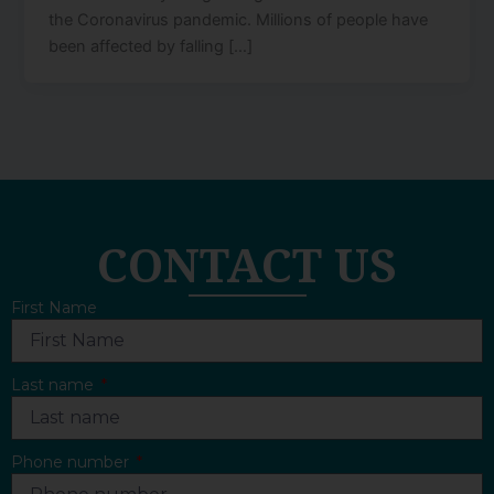
the Coronavirus pandemic. Millions of people have
been affected by falling […]
CONTACT US
First Name
Last name
Phone number