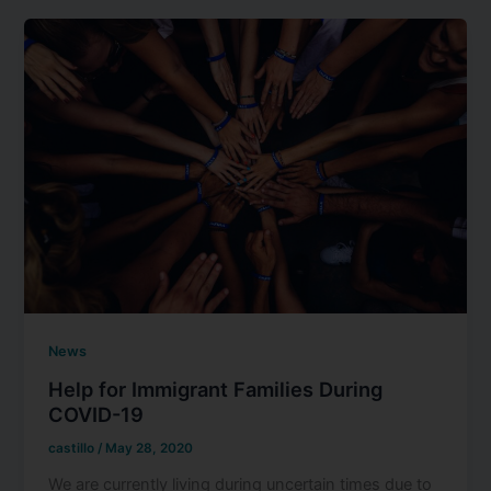
News
Help for Immigrant Families During
COVID-19
castillo
/
May 28, 2020
We are currently living during uncertain times due to