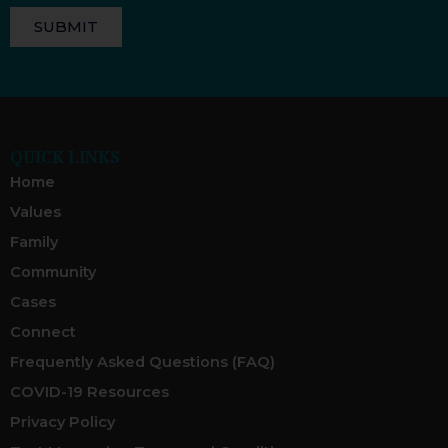
SUBMIT
QUICK LINKS
Home
Values
Family
Community
Cases
Connect
Frequently Asked Questions (FAQ)
COVID-19 Resources
Privacy Policy