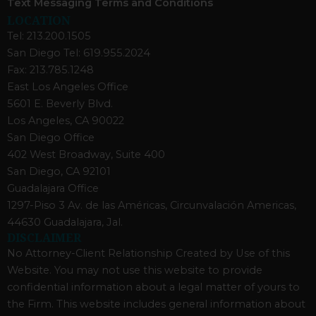
Text Messaging Terms and Conditions
LOCATION
Tel: 213.200.1505
San Diego Tel: 619.955.2024
Fax: 213.785.1248
East Los Angeles Office
5601 E. Beverly Blvd.
Los Angeles, CA 90022
San Diego Office
402 West Broadway, Suite 400
San Diego, CA 92101
Guadalajara Office
1297-Piso 3 Av. de las Américas, Circunvalación Americas,
44630 Guadalajara, Jal.
DISCLAIMER
No Attorney-Client Relationship Created by Use of this
Website. You may not use this website to provide
confidential information about a legal matter of yours to
the Firm. This website includes general information about