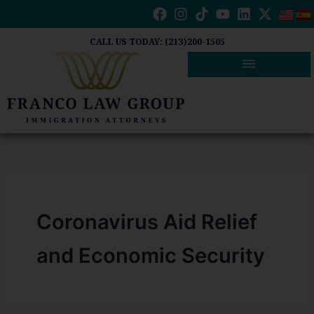
Skip
to
content
CALL US TODAY: (213)200-1505
Coronavirus Aid Relief
and Economic Security