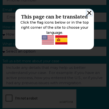
Email
This page can be translated
Click the flag icons below or in the top
How did you find us?
right corner of the site to choose your
language.
What can we help you with?
Tell us a bit more about your case