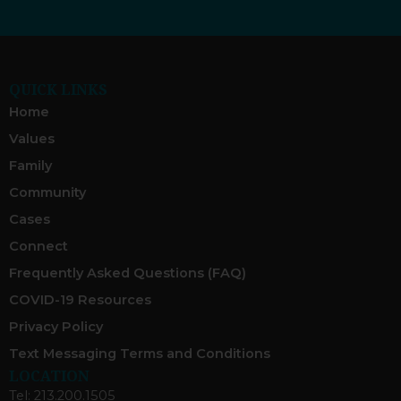
QUICK LINKS
Home
Values
Family
Community
Cases
Connect
Frequently Asked Questions (FAQ)
COVID-19 Resources
Privacy Policy
Text Messaging Terms and Conditions
LOCATION
Tel: 213.200.1505