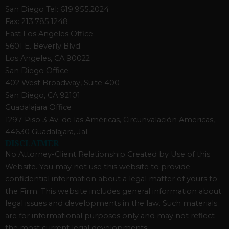
San Diego Tel: 619.955.2024
Fax: 213.785.1248
East Los Angeles Office
5601 E. Beverly Blvd.
Los Angeles, CA 90022
San Diego Office
402 West Broadway, Suite 400
San Diego, CA 92101
Guadalajara Office
1297-Piso 3 Av. de las Américas, Circunvalación Americas,
44630 Guadalajara, Jal.
DISCLAIMER
No Attorney-Client Relationship Created by Use of this
Website. You may not use this website to provide
confidential information about a legal matter of yours to
the Firm. This website includes general information about
legal issues and developments in the law. Such materials
are for informational purposes only and may not reflect
the most current legal developments.