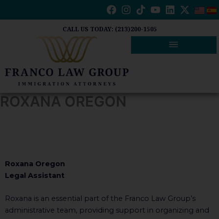
Skip
to
content
CALL US TODAY: (213)200-1505
ROXANA OREGON
Roxana Oregon
Legal Assistant
Roxana is an essential part of the Franco Law Group’s
administrative team, providing support in organizing and