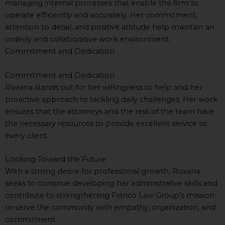
managing internal processes that enable the firm to
operate efficiently and accurately. Her commitment,
attention to detail, and positive attitude help maintain an
orderly and collaborative work environment.
Commitment and Dedication
Commitment and Dedication
Roxana stands out for her willingness to help and her
proactive approach to tackling daily challenges. Her work
ensures that the attorneys and the rest of the team have
the necessary resources to provide excellent service to
every client.
Looking Toward the Future
With a strong desire for professional growth, Roxana
seeks to continue developing her administrative skills and
contribute to strengthening Franco Law Group’s mission:
to serve the community with empathy, organization, and
commitment.