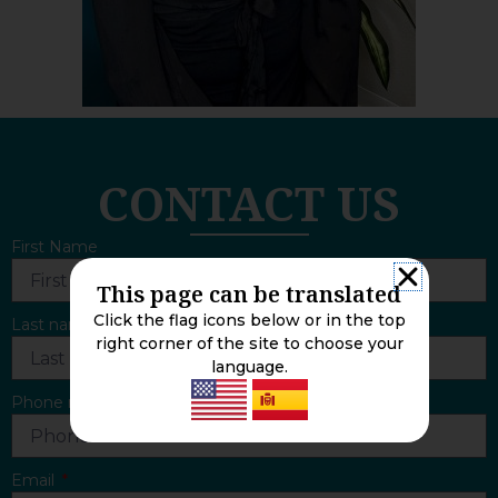
CONTACT US
First Name
This page can be translated
Click the flag icons below or in the top
Last name
right corner of the site to choose your
language.
Phone number
Email