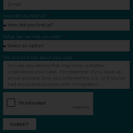
How did you find us?
What can we help you with?
Tell us a bit more about your case
SUBMIT