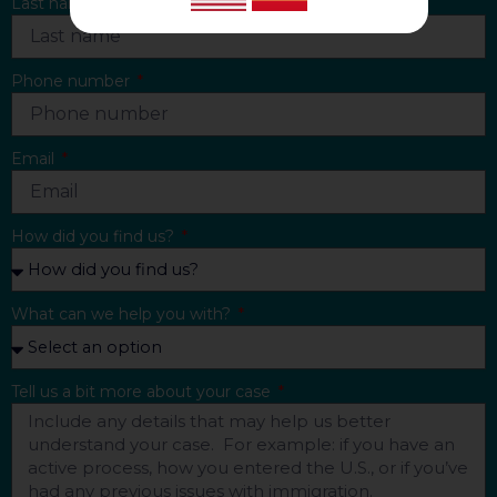
Last name
Phone number
Email
How did you find us?
What can we help you with?
Tell us a bit more about your case