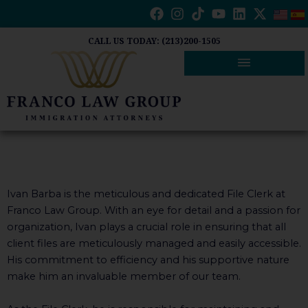
Skip
to
content
CALL US TODAY: (213)200-1505
Ivan Barba is the meticulous and dedicated File Clerk at
Franco Law Group. With an eye for detail and a passion for
organization, Ivan plays a crucial role in ensuring that all
client files are meticulously managed and easily accessible.
His commitment to efficiency and his supportive nature
make him an invaluable member of our team.