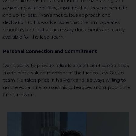
As the File Clerk, he is responsible for maintaining and
organizing all client files, ensuring that they are accurate
and up-to-date. Ivan’s meticulous approach and
dedication to his work ensure that the firm operates
smoothly and that all necessary documents are readily
available for the legal team.
Personal Connection and Commitment
Ivan’s ability to provide reliable and efficient support has
made him a valued member of the Franco Law Group
team. He takes pride in his work and is always willing to
go the extra mile to assist his colleagues and support the
firm’s mission.