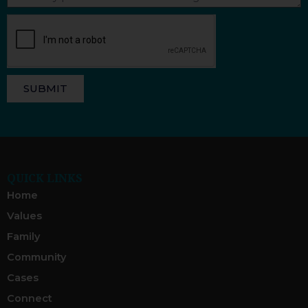
SUBMIT
QUICK LINKS
Home
Values
Family
Community
Cases
Connect