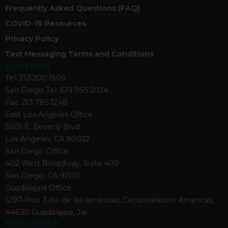
Frequently Asked Questions (FAQ)
COVID-19 Resources
Privacy Policy
Text Messaging Terms and Conditions
LOCATION
Tel: 213.200.1505
San Diego Tel: 619.955.2024
Fax: 213.785.1248
East Los Angeles Office
5601 E. Beverly Blvd.
Los Angeles, CA 90022
San Diego Office
402 West Broadway, Suite 400
San Diego, CA 92101
Guadalajara Office
1297-Piso 3 Av. de las Américas, Circunvalación Americas,
44630 Guadalajara, Jal.
DISCLAIMER