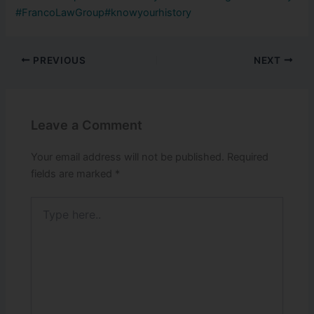
#FrancoLawGroup
#knowyourhistory
PREVIOUS
NEXT
Leave a Comment
Your email address will not be published.
Required
fields are marked
*
Type
here..