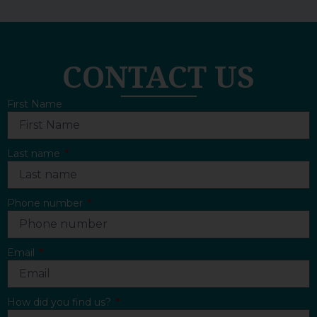
CONTACT US
First Name
Last name
Phone number
Email
How did you find us?