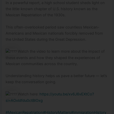
In a
powerful report, a high school student sheds light on
the little-known chapter of U.S. history known as the
Mexican Repatriation of the 1930s.
This often-overlooked period saw countless Mexican-
Americans and Mexican nationals forcibly removed from
the United States during the Great Depression.
Watch the video to learn more about the impact of
these events and how they shaped the experiences of
Mexican communities across the country.
Understanding history helps us pave a better future — let’s
keep the conversation going.
Watch here:
https://youtu.be/xv6J6vEXtCo?
si=AOxldfdu0ctBIOxg
#MexicanRepatriation
#HistoryMatters
#ImmigrationHistory