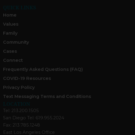
QUICK LINKS
Home
Values
Family
Community
Cases
Connect
Frequently Asked Questions (FAQ)
COVID-19 Resources
Privacy Policy
Text Messaging Terms and Conditions
LOCATION
Tel: 213.200.1505
San Diego Tel: 619.955.2024
Fax: 213.785.1248
East Los Angeles Office