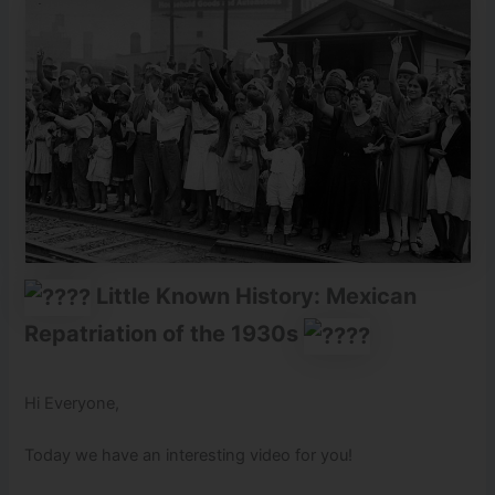
Little Known History: Mexican
Repatriation of the 1930s
Hi Everyone,
Today we have an interesting video for you!