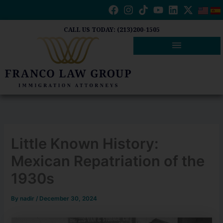
Skip
to
content
CALL US TODAY: (213)200-1505
Little Known History:
Mexican Repatriation of the
1930s
By
nadir
/
December 30, 2024