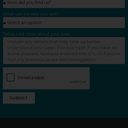
What can we help you with?
Tell us a bit more about your case
SUBMIT