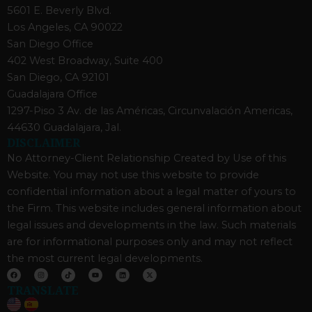
5601 E. Beverly Blvd.
Los Angeles, CA 90022
San Diego Office
402 West Broadway, Suite 400
San Diego, CA 92101
Guadalajara Office
1297-Piso 3 Av. de las Américas, Circunvalación Americas,
44630 Guadalajara, Jal.
DISCLAIMER
No Attorney-Client Relationship Created by Use of this
Website. You may not use this website to provide
confidential information about a legal matter of yours to
the Firm. This website includes general information about
legal issues and developments in the law. Such materials
are for informational purposes only and may not reflect
the most current legal developments.
F
I
T
Y
L
X
a
n
i
o
i
-
c
s
k
u
n
t
TRANSLATE
e
t
t
t
k
w
b
a
o
u
e
i
o
g
k
b
d
t
o
r
e
i
t