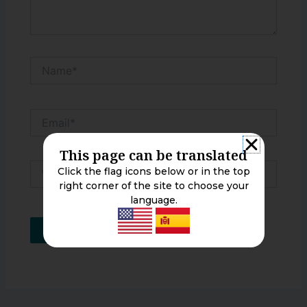
Name*
Email*
This page can be translated
Website
Click the flag icons below or in the top
right corner of the site to choose your
language.