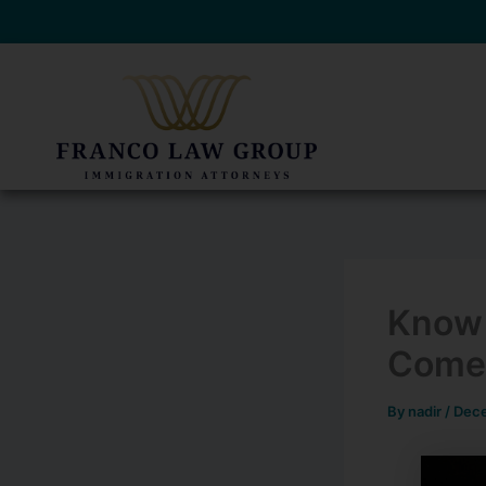
Skip
to
content
Know 
Come
By
nadir
/
Dece