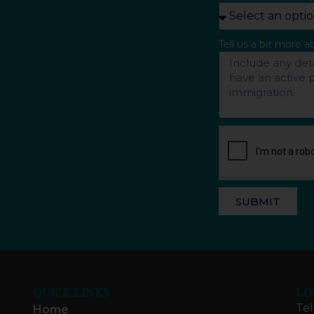
Tell us a bit more 
SUBMIT
QUICK LINKS
LO
Tel
Home