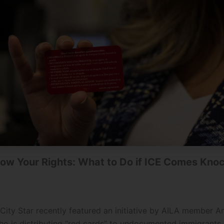
ow Your Rights: What to Do if ICE Comes Kno
City Star recently featured an initiative by AILA member A
ho is distributing “red cards” to undocumented immigrants 