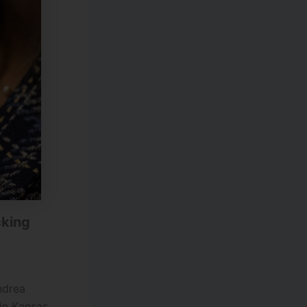
cking
ndrea
in Kansas