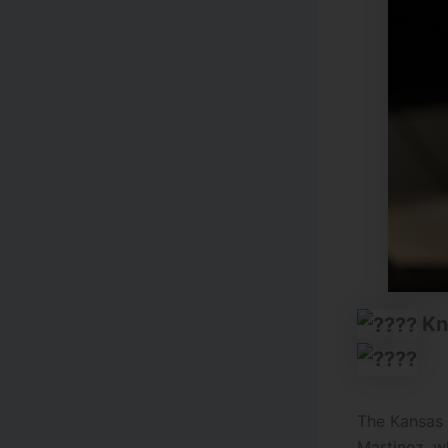
Kn
The Kansas 
Martinez, w