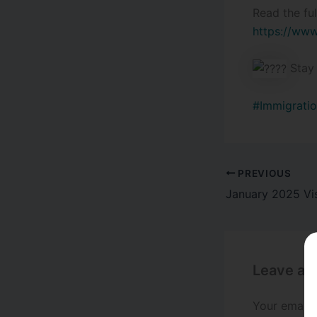
Read the ful
https://www
Stay 
#Immigratio
PREVIOUS
Leave a
Your email 