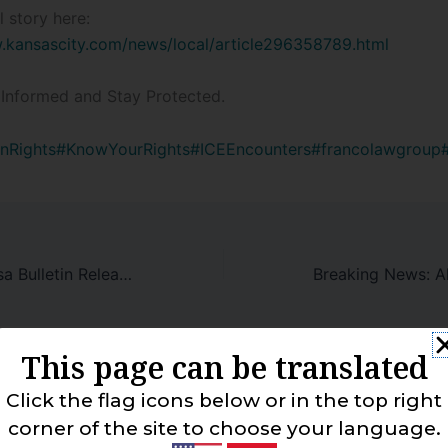
l story here:
.kansascity.com/news/local/article296358789.html
Informed and Stay Protected.
nRights
#KnowYourRights
#ICEEncounters
#francolawgroup
January 2025 Visa Bulletin Released!
This page can be translated
 Comment
Click the flag icons below or in the top right
corner of the site to choose your language.
address will not be published.
Required fields are marked
*