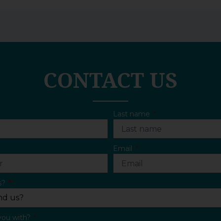
CONTACT US
Last name
Email
s?
you with?