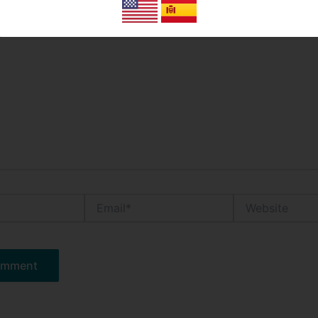
Email*
Website