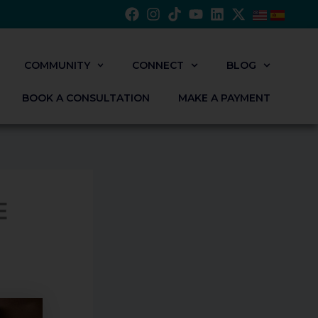
COMMUNITY
CONNECT
BLOG
BOOK A CONSULTATION
MAKE A PAYMENT
E