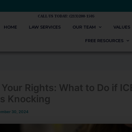
CALL US TODAY: (213)200-1505
HOME
LAW SERVICES
OUR TEAM
VALUES
FREE RESOURCES
Your Rights: What to Do if IC
s Knocking
mber 30, 2024