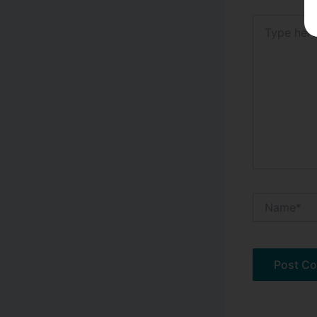
Type
here..
Name*