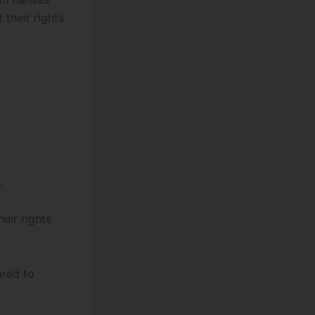
 their rights
.
eir rights
ared to