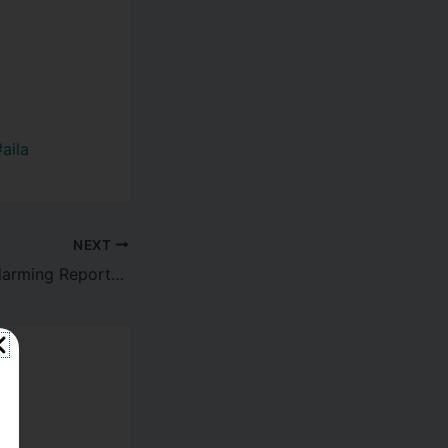
#aila
NEXT
Breaking News: Alarming Reports of Abuse at Florida ICE Facility