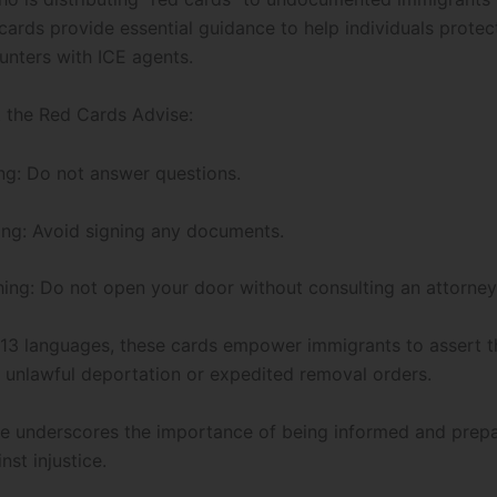
cards provide essential guidance to help individuals protect
unters with ICE agents.
the Red Cards Advise:
ng: Do not answer questions.
ing: Avoid signing any documents.
ing: Do not open your door without consulting an attorney
n 13 languages, these cards empower immigrants to assert th
 unlawful deportation or expedited removal orders.
tive underscores the importance of being informed and prep
nst injustice.