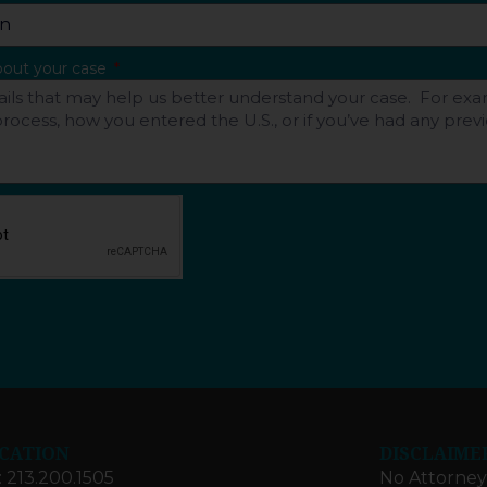
about your case
CATION
DISCLAIME
: 213.200.1505
No Attorney-