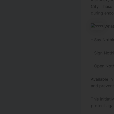
City. These 
during enco
What 
– Say Nothi
–
Sign Noth
– Open Noth
Available i
and prevent
This initia
protect agai