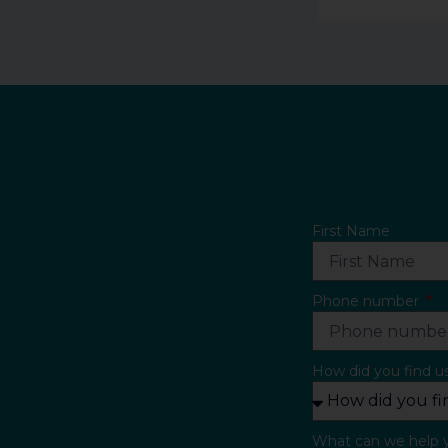
First Name
Phone number
How did you find u
What can we help 