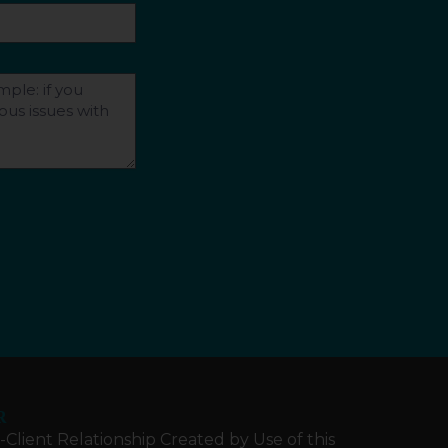
R
Client Relationship Created by Use of this