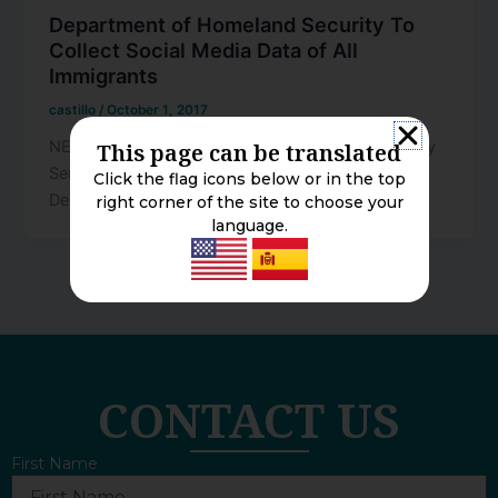
Department of Homeland Security To
Collect Social Media Data of All
Immigrants
castillo
/
October 1, 2017
NEWSLETTER – October 2017 Written By Attorney
This page can be translated
Sergio A. Perez of the Franco Law Group, APLC.
Click the flag icons below or in the top
Department of
right corner of the site to choose your
language.
CONTACT US
First Name