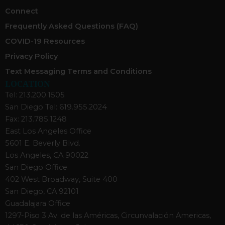
Connect
Frequently Asked Questions (FAQ)
COVID-19 Resources
Privacy Policy
Text Messaging Terms and Conditions
LOCATION
Tel: 213.200.1505
San Diego Tel: 619.955.2024
Fax: 213.785.1248
East Los Angeles Office
5601 E. Beverly Blvd.
Los Angeles, CA 90022
San Diego Office
402 West Broadway, Suite 400
San Diego, CA 92101
Guadalajara Office
1297-Piso 3 Av. de las Américas, Circunvalación Americas,