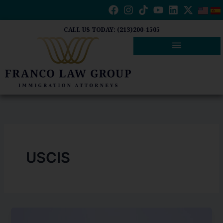
Skip
to
content
CALL US TODAY: (213)200-1505
USCIS