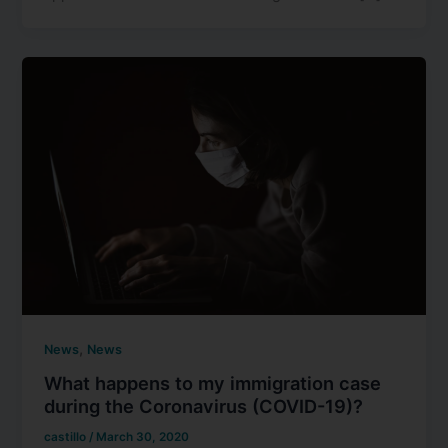
,
News
News
What happens to my immigration case
during the Coronavirus (COVID-19)?
castillo
/
March 30, 2020