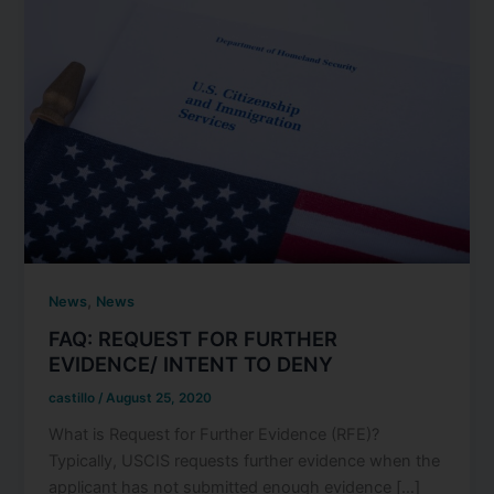
,
News
News
FAQ: REQUEST FOR FURTHER
EVIDENCE/ INTENT TO DENY
castillo
/
August 25, 2020
What is Request for Further Evidence (RFE)?
Typically, USCIS requests further evidence when the
applicant has not submitted enough evidence […]