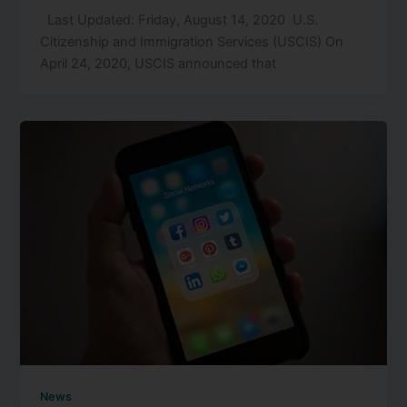
Last Updated: Friday, August 14, 2020 U.S.
Citizenship and Immigration Services (USCIS) On
April 24, 2020, USCIS announced that
News