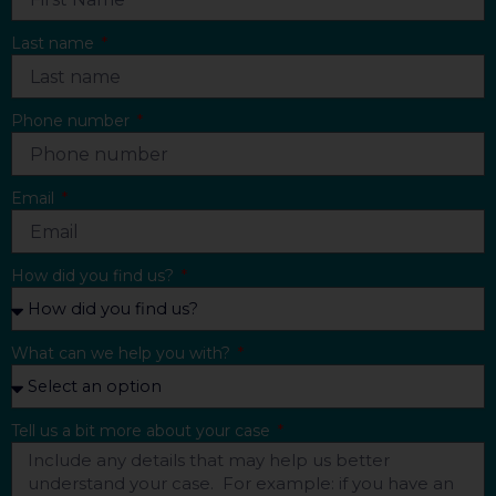
Last name
Phone number
Email
How did you find us?
What can we help you with?
Tell us a bit more about your case