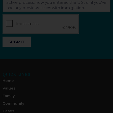
SUBMIT
QUICK LINKS
Home
Values
Family
Community
Cases