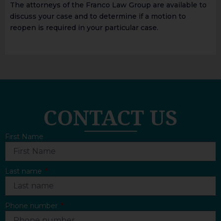
The attorneys of the Franco Law Group are available to
discuss your case and to determine if a motion to
reopen is required in your particular case.
CONTACT US
First Name
Last name
Phone number