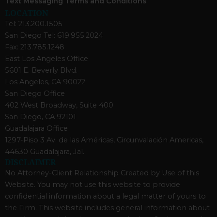
Text Messaging Terms and Conditions
LOCATION
Tel: 213.200.1505
San Diego Tel: 619.955.2024
Fax: 213.785.1248
East Los Angeles Office
5601 E. Beverly Blvd.
Los Angeles, CA 90022
San Diego Office
402 West Broadway, Suite 400
San Diego, CA 92101
Guadalajara Office
1297-Piso 3 Av. de las Américas, Circunvalación Americas,
44630 Guadalajara, Jal.
DISCLAIMER
No Attorney-Client Relationship Created by Use of this
Website. You may not use this website to provide
confidential information about a legal matter of yours to
the Firm. This website includes general information about