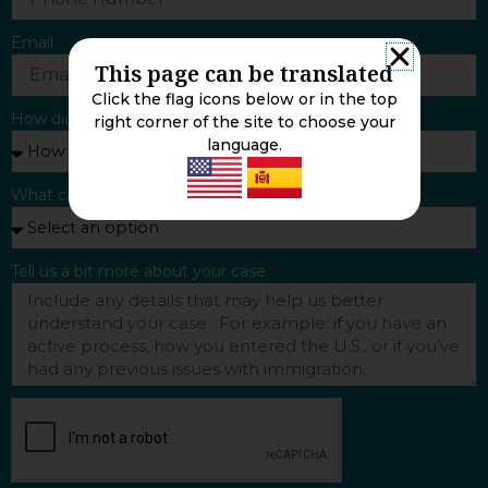
Email
This page can be translated
Click the flag icons below or in the top
How did you find us?
right corner of the site to choose your
language.
What can we help you with?
Tell us a bit more about your case