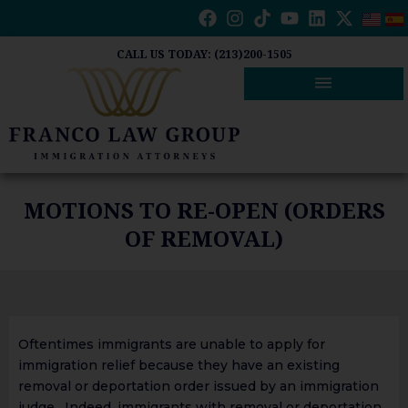
Skip
to
content
CALL US TODAY: (213)200-1505
MOTIONS TO RE-OPEN (ORDERS
OF REMOVAL)
Oftentimes immigrants are unable to apply for
immigration relief because they have an existing
removal or deportation order issued by an immigration
judge. Indeed, immigrants with removal or deportation