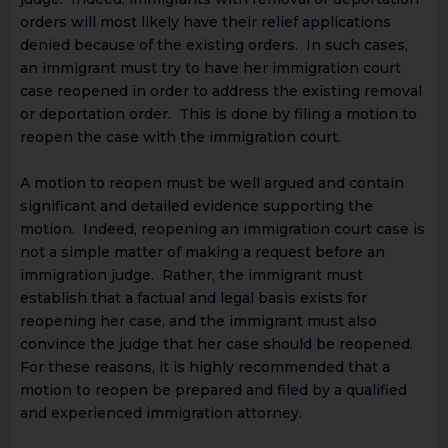
orders will most likely have their relief applications
denied because of the existing orders. In such cases,
an immigrant must try to have her immigration court
case reopened in order to address the existing removal
or deportation order. This is done by filing a motion to
reopen the case with the immigration court.
A motion to reopen must be well argued and contain
significant and detailed evidence supporting the
motion. Indeed, reopening an immigration court case is
not a simple matter of making a request before an
immigration judge. Rather, the immigrant must
establish that a factual and legal basis exists for
reopening her case, and the immigrant must also
convince the judge that her case should be reopened.
For these reasons, it is highly recommended that a
motion to reopen be prepared and filed by a qualified
and experienced immigration attorney.