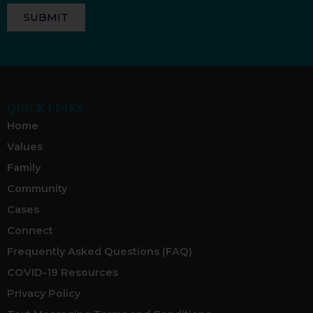
SUBMIT
QUICK LINKS
Home
Values
Family
Community
Cases
Connect
Frequently Asked Questions (FAQ)
COVID-19 Resources
Privacy Policy