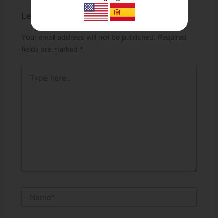
Leave a Comment
Your email address will not be published.
Required
fields are marked
*
Type
here..
Name*