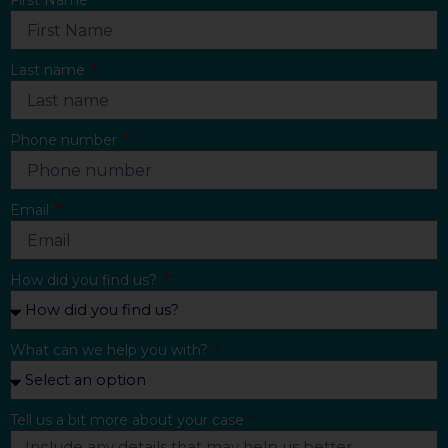
First Name
Last name
Phone number
Email
How did you find us?
What can we help you with?
Tell us a bit more about your case