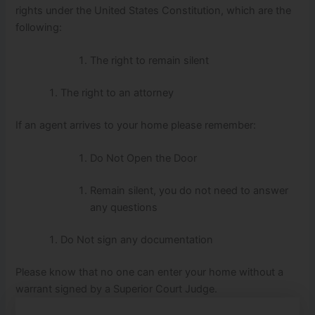
rights under the United States Constitution, which are the
following:
The right to remain silent
The right to an attorney
If an agent arrives to your home please remember:
Do Not Open the Door
Remain silent, you do not need to answer
any questions
Do Not sign any documentation
Please know that no one can enter your home without a
warrant signed by a Superior Court Judge.