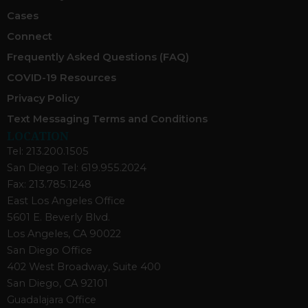
Cases
Connect
Frequently Asked Questions (FAQ)
COVID-19 Resources
Privacy Policy
Text Messaging Terms and Conditions
LOCATION
Tel: 213.200.1505
San Diego Tel: 619.955.2024
Fax: 213.785.1248
East Los Angeles Office
5601 E. Beverly Blvd.
Los Angeles, CA 90022
San Diego Office
402 West Broadway, Suite 400
San Diego, CA 92101
Guadalajara Office