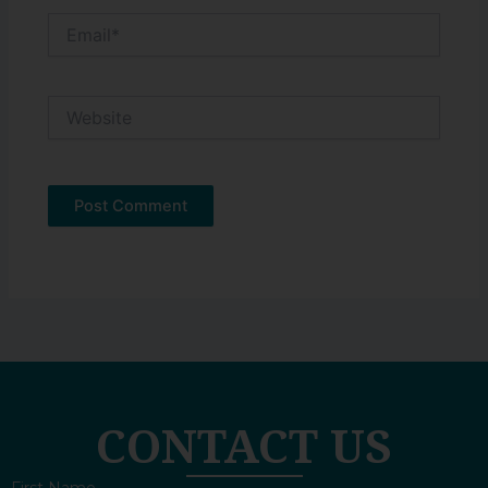
Email*
Website
CONTACT US