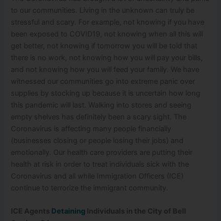
to our communities. Living in the unknown can truly be
stressful and scary. For example, not knowing if you have
been exposed to COVID19, not knowing when all this will
get better, not knowing if tomorrow you will be told that
there is no work, not knowing how you will pay your bills,
and not knowing how you will feed your family. We have
witnessed our communities go into extreme panic over
supplies by stocking up because it is uncertain how long
this pandemic will last. Walking into stores and seeing
empty shelves has definitely been a scary sight. The
Coronavirus is affecting many people financially
(businesses closing or people losing their jobs) and
emotionally. Our health care providers are putting their
health at risk in order to treat individuals sick with the
Coronavirus and all while Immigration Officers (ICE)
continue to terrorize the immigrant community.
ICE Agents
Detaining
Individuals in the City of Bell