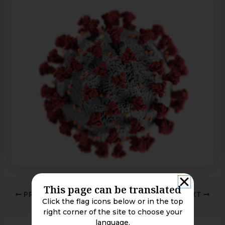
This page can be translated
PREVIOUS
NEXT
Click the flag icons below or in the top
right corner of the site to choose your
language.