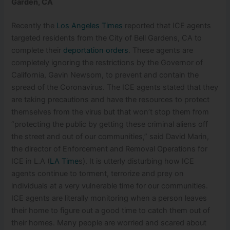
Garden, CA
Recently the
Los Angeles Times
reported that ICE agents
targeted residents from the City of Bell Gardens, CA to
complete their
deportation orders
. These agents are
completely ignoring the restrictions by the Governor of
California, Gavin Newsom, to prevent and contain the
spread of the Coronavirus. The ICE agents stated that they
are taking precautions and have the resources to protect
themselves from the virus but that won’t stop them from
“protecting th
e public by getting these criminal aliens off
the street and out of our communities,” said David Marin,
the director of Enforcement and Removal Operations for
ICE in L.A (
LA Time
s). It is utterly disturbing how ICE
agents continue to torment, terrorize and prey on
individuals at a very vulnerable time for our communities.
ICE agents are literally monitoring when a person leaves
their home to figure out a good time to catch them out of
their homes. Many people are worried and scared about