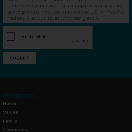
SUBMIT
QUICK LINKS
Home
Values
Family
Community