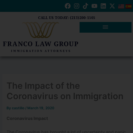
Skip
to
content
CALL US TODAY: (213)200-1505
The Impact of the
Coronavirus on Immigration
By
castillo
/
March 19, 2020
Coronavirus Impact
The Coronavirus has brought a lot of uncertainty and panic