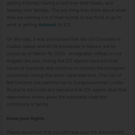
getting infected, having a roof over their heads, and
feeding their families. The last thing they think about when
they are running out of their homes to buy food or go to
work is getting
detained
by ICE.
On Monday, it was announced that the US Consulate in
Ciudad Juárez and all US embassies in Mexico will be
closed as of March 18, 2020. Immigration offices in Los
Angeles are also closing but ICE agents have lost their
sense of humanity and continue to torment the immigrant
community during this most vulnerable time. The City of
Bell Gardens has reached out to Congresswoman Lucille-
Roybal to advocate and demand that ICE agents stop their
deportation orders given the vulnerable state the
community is facing.
Know your Rights
Please remember that you still have your 5
th
Amendment