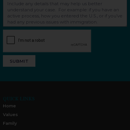
SUBMIT
QUICK LINKS
Home
Values
Family