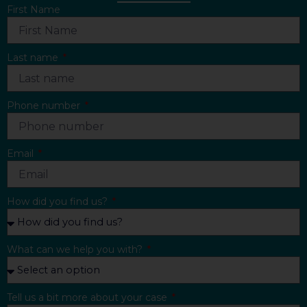
First Name
Last name
Phone number
Email
How did you find us?
What can we help you with?
Tell us a bit more about your case