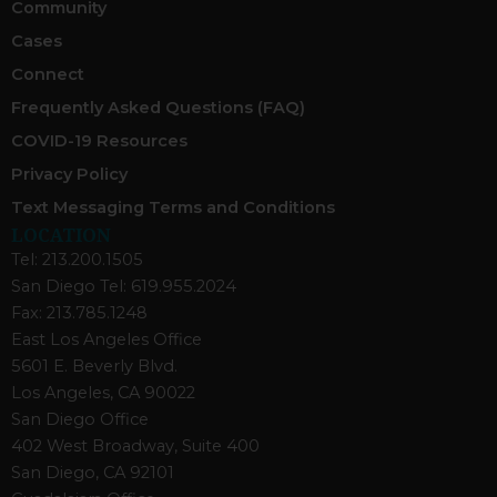
Community
Cases
Connect
Frequently Asked Questions (FAQ)
COVID-19 Resources
Privacy Policy
Text Messaging Terms and Conditions
LOCATION
Tel: 213.200.1505
San Diego Tel: 619.955.2024
Fax: 213.785.1248
East Los Angeles Office
5601 E. Beverly Blvd.
Los Angeles, CA 90022
San Diego Office
402 West Broadway, Suite 400
San Diego, CA 92101