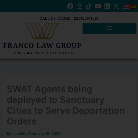
Skip
to
content
CALL US TODAY: (213)200-1505
SWAT Agents being
deployed to Sanctuary
Cities to Serve Deportation
Orders
By
castillo
/
February 15, 2020