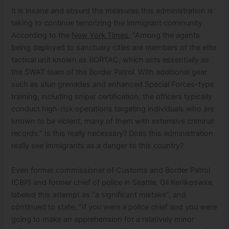
It is insane and absurd the measures this administration is
taking to continue terrorizing the immigrant community.
According to the
New York Times
, “Among the agents
being deployed to sanctuary cities are members of the elite
tactical unit known as BORTAC, which acts essentially as
the SWAT team of the Border Patrol. With additional gear
such as stun grenades and enhanced Special Forces-type
training, including sniper certification, the officers typically
conduct high-risk operations targeting individuals who are
known to be violent, many of them with extensive criminal
records.” Is this really necessary? Does this administration
really see immigrants as a danger to this country?
Even former commissioner of Customs and Border Patrol
(CBP) and former chief of police in Seattle, Gil Kerlikoswke,
labeled this attempt as “a significant mistake”, and
continued to state, “If you were a police chief and you were
going to make an apprehension for a relatively minor