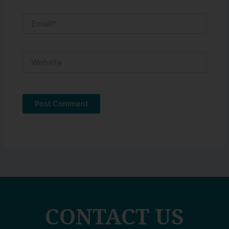
Email*
Website
CONTACT US