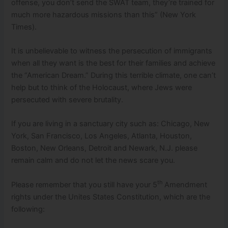
offense, you don’t send the SWAT team, they’re trained for
much more hazardous missions than this” (New York
Times).
It is unbelievable to witness the persecution of immigrants
when all they want is the best for their families and achieve
the “American Dream.” During this terrible climate, one can’t
help but to think of the Holocaust, where Jews were
persecuted with severe brutality.
If you are living in a sanctuary city such as: Chicago, New
York, San Francisco, Los Angeles, Atlanta, Houston,
Boston, New Orleans, Detroit and Newark, N.J. please
remain calm and do not let the news scare you.
th
Please remember that you still have your 5
Amendment
rights under the Unites States Constitution, which are the
following: