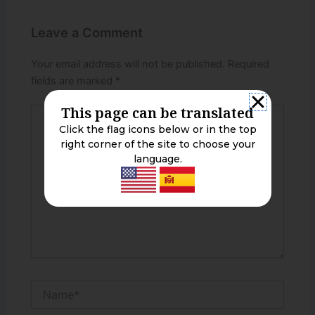
Leave a Comment
Your email address will not be published.
Required
fields are marked
*
This page can be translated
Type
here..
Click the flag icons below or in the top
right corner of the site to choose your
language.
Name*