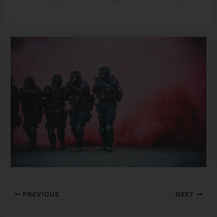
PREVIOUS
NEXT