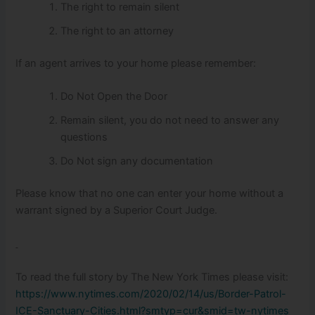
The right to remain silent
The right to an attorney
If an agent arrives to your home please remember:
Do Not Open the Door
Remain silent, you do not need to answer any
questions
Do Not sign any documentation
Please know that no one can enter your home without a
warrant signed by a Superior Court Judge.
To read the full story by The New York Times please visit:
https://www.nytimes.com/2020/02/14/us/Border-Patrol-
ICE-Sanctuary-Cities.html?smtyp=cur&smid=tw-nytimes