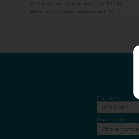
Certain Crime Victims and Their Family
Members For many undocumented […]
First Name
Phone number