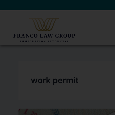
Skip
to
content
work permit