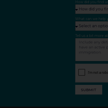
How did you find u
What can we help 
Tell us a bit more 
SUBMIT