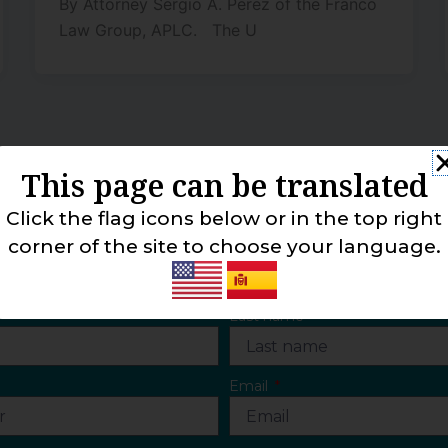
By Attorney Sergio A. Perez of the Franco
Law Group, APLC. The U
This page can be translated
Click the flag icons below or in the top right
CONTACT US
corner of the site to choose your language.
Last name
Email