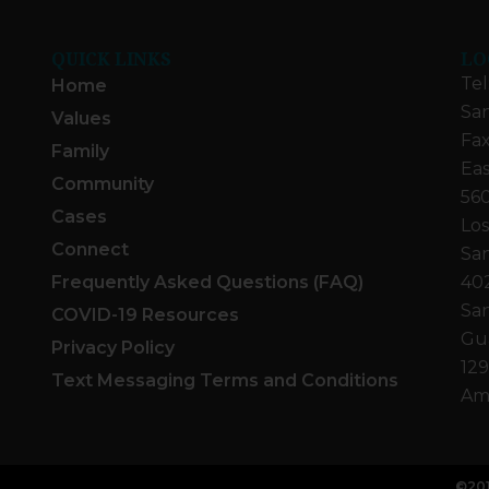
QUICK LINKS
LO
Tel
Home
San
Values
Fax
Family
Eas
Community
560
Cases
Los
Connect
San
Frequently Asked Questions (FAQ)
40
San
COVID-19 Resources
Gua
Privacy Policy
129
Text Messaging Terms and Conditions
Ame
©201