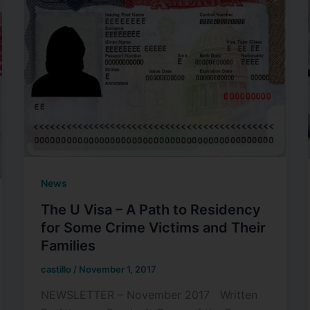
News
The U Visa – A Path to Residency
for Some Crime Victims and Their
Families
castillo
/
November 1, 2017
NEWSLETTER – November 2017 Written