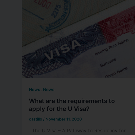
,
News
News
What are the requirements to
apply for the U Visa?
castillo
/
November 11, 2020
The U Visa – A Pathway to Residency for