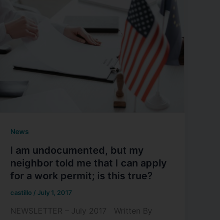
News
I am undocumented, but my
neighbor told me that I can apply
for a work permit; is this true?
castillo
/
July 1, 2017
NEWSLETTER – July 2017 Written By