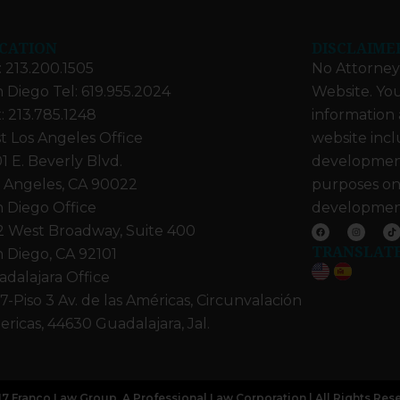
CATION
DISCLAIME
: 213.200.1505
No Attorney-
 Diego Tel: 619.955.2024
Website. You
: 213.785.1248
information 
t Los Angeles Office
website incl
1 E. Beverly Blvd.
developments
 Angeles, CA 90022
purposes on
 Diego Office
developmen
F
I
T
2 West Broadway, Suite 400
a
n
i
c
s
k
TRANSLAT
e
t
t
 Diego, CA 92101
b
a
o
o
g
k
dalajara Office
o
r
k
a
m
7-Piso 3 Av. de las Américas, Circunvalación
ricas, 44630 Guadalajara, Jal.
7 Franco Law Group, A Professional Law Corporation | All Rights Res