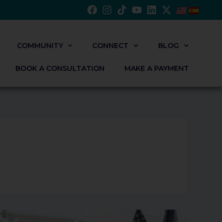
COMMUNITY
CONNECT
BLOG
BOOK A CONSULTATION
MAKE A PAYMENT