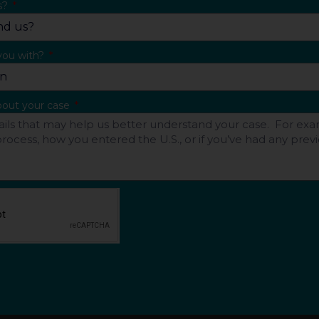
s?
you with?
about your case