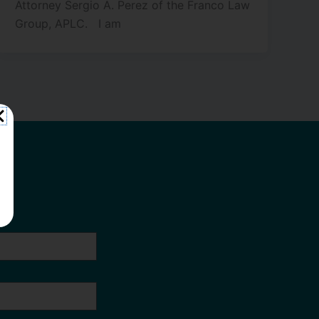
Attorney Sergio A. Perez of the Franco Law
Group, APLC. I am