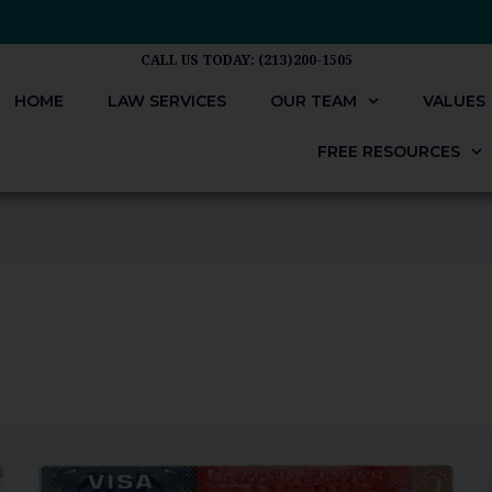
CALL US TODAY: (213)200-1505
HOME
LAW SERVICES
OUR TEAM
VALUES
FREE RESOURCES