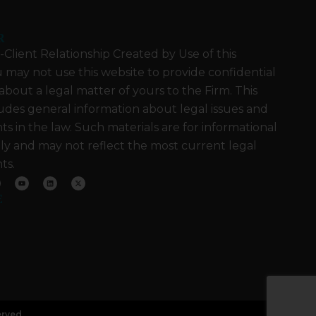
R
Client Relationship Created by Use of this
 may not use this website to provide confidential
about a legal matter of yours to the Firm. This
udes general information about legal issues and
 in the law. Such materials are for informational
ly and may not reflect the most current legal
ts.
Y
L
X
o
i
-
u
n
t
E
t
k
w
u
e
i
b
d
t
e
i
t
n
e
r
erved