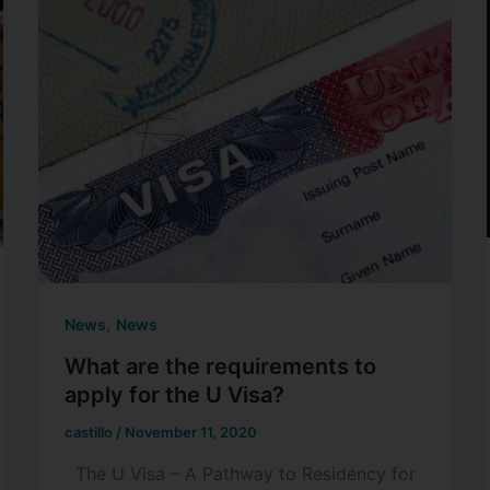
,
News
News
What are the requirements to
apply for the U Visa?
castillo
/
November 11, 2020
The U Visa – A Pathway to Residency for