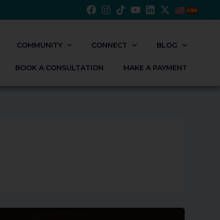
COMMUNITY
CONNECT
BLOG
BOOK A CONSULTATION
MAKE A PAYMENT