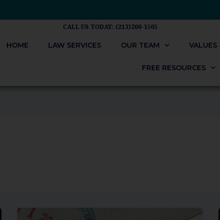
CALL US TODAY: (213)200-1505
HOME
LAW SERVICES
OUR TEAM
VALUES
FREE RESOURCES