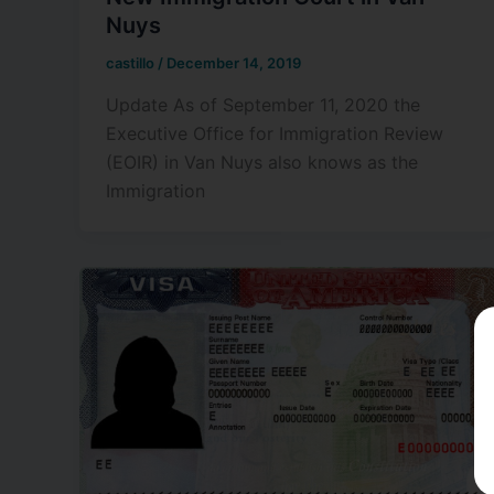
Nuys
castillo
/
December 14, 2019
Update As of September 11, 2020 the
Executive Office for Immigration Review
(EOIR) in Van Nuys also knows as the
Immigration