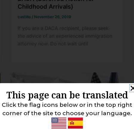
Childhood Arrivals)
castillo
/
November 26, 2019
If you are a DACA recipient, please seek
the advice of an experienced immigration
attorney now. Do not wait until
This page can be translated
Click the flag icons below or in the top right
corner of the site to choose your language.