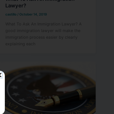
Lawyer?
castillo
/
October 14, 2019
What To Ask An Immigration Lawyer? A
good immigration lawyer will make the
immigration process easier by clearly
explaining each