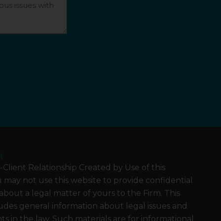
R
Client Relationship Created by Use of this
 may not use this website to provide confidential
about a legal matter of yours to the Firm. This
udes general information about legal issues and
 in the law. Such materials are for informational