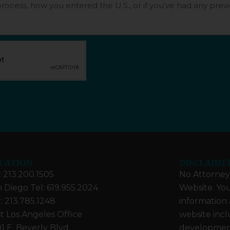
CATION
DISCLAIME
: 213.200.1505
No Attorney-
 Diego Tel: 619.955.2024
Website. You
: 213.785.1248
information 
t Los Angeles Office
website incl
1 E. Beverly Blvd.
developments