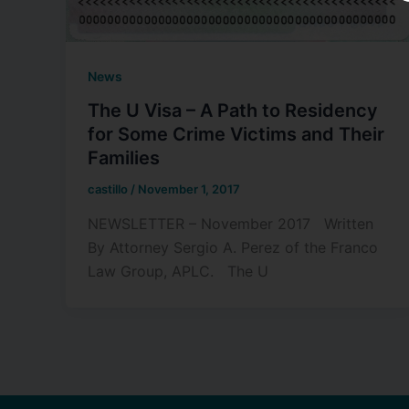
News
The U Visa – A Path to Residency
for Some Crime Victims and Their
Families
castillo
/
November 1, 2017
NEWSLETTER – November 2017 Written
By Attorney Sergio A. Perez of the Franco
Law Group, APLC. The U