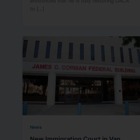
announced that he is fully restoring DACA
to […]
News
New Immigration Court in Van