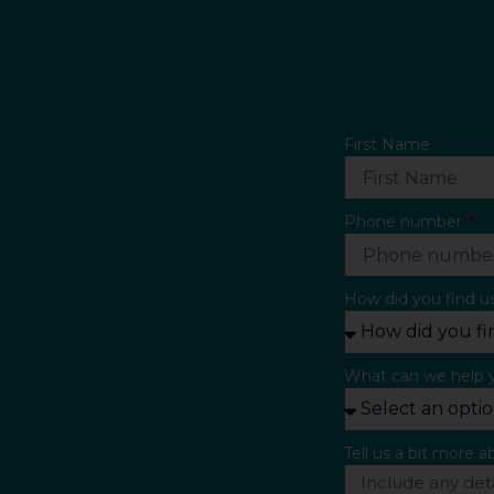
First Name
Phone number
How did you find u
What can we help 
Tell us a bit more 