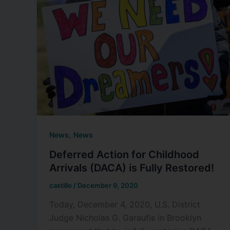
,
News
News
Deferred Action for Childhood
Arrivals (DACA) is Fully Restored!
castillo
/
December 9, 2020
Today, December 4, 2020, U.S. District
Judge Nicholas G. Garaufis in Brooklyn