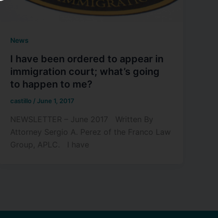
News
I have been ordered to appear in
immigration court; what’s going
to happen to me?
castillo
/
June 1, 2017
NEWSLETTER – June 2017 Written By
Attorney Sergio A. Perez of the Franco Law
Group, APLC. I have