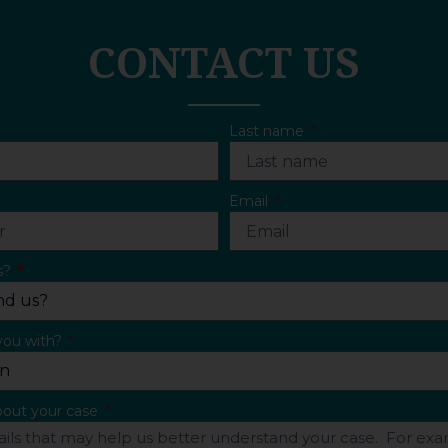
CONTACT US
Last name
Email
s?
you with?
about your case