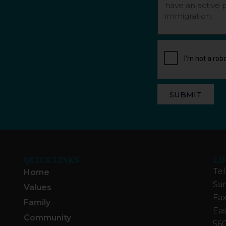
SUBMIT
QUICK LINKS
LO
Tel
Home
San
Values
Fax
Family
Eas
Community
560