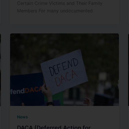
Certain Crime Victims and Their Family
Members For many undocumented
News
DACA (Deferred Action for