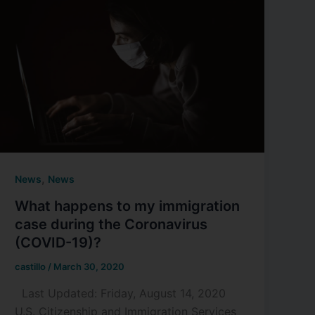
,
News
News
What happens to my immigration
case during the Coronavirus
(COVID-19)?
castillo
/
March 30, 2020
Last Updated: Friday, August 14, 2020
U.S. Citizenship and Immigration Services