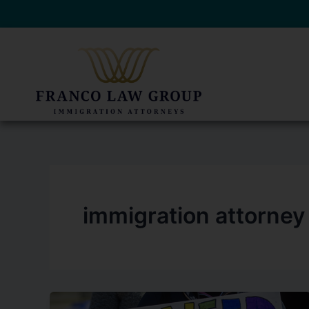
Skip
to
content
immigration attorney