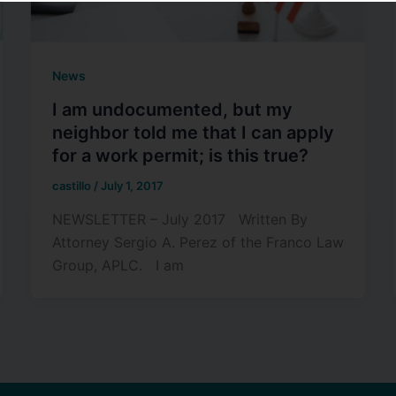
News
I am undocumented, but my
neighbor told me that I can apply
for a work permit; is this true?
castillo
/
July 1, 2017
NEWSLETTER – July 2017 Written By
Attorney Sergio A. Perez of the Franco Law
Group, APLC. I am