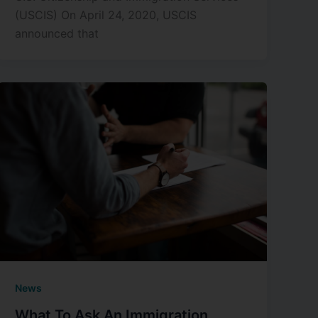
(USCIS) On April 24, 2020, USCIS
announced that
News
What To Ask An Immigration