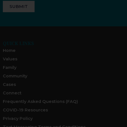
SUBMIT
QUICK LINKS
Home
Values
Family
Community
Cases
Connect
Frequently Asked Questions (FAQ)
COVID-19 Resources
Privacy Policy
Text Messaging Terms and Conditions