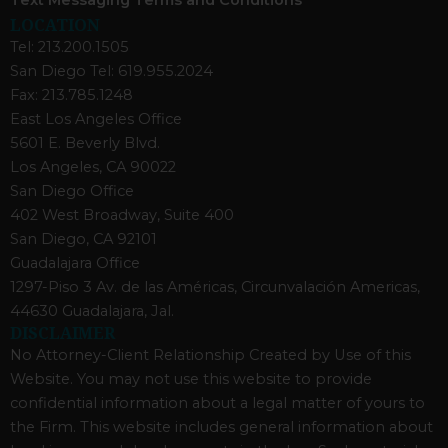
LOCATION
Tel: 213.200.1505
San Diego Tel: 619.955.2024
Fax: 213.785.1248
East Los Angeles Office
5601 E. Beverly Blvd.
Los Angeles, CA 90022
San Diego Office
402 West Broadway, Suite 400
San Diego, CA 92101
Guadalajara Office
1297-Piso 3 Av. de las Américas, Circunvalación Americas,
44630 Guadalajara, Jal.
DISCLAIMER
No Attorney-Client Relationship Created by Use of this
Website. You may not use this website to provide
confidential information about a legal matter of yours to
the Firm. This website includes general information about