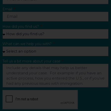
Email
How did you find us?
What can we help you with?
Tell us a bit more about your case