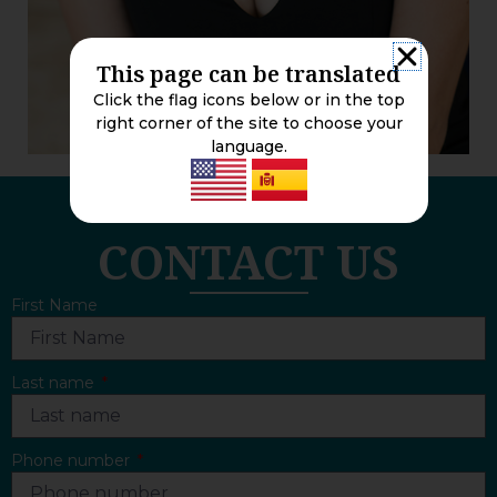
This page can be translated
Click the flag icons below or in the top
right corner of the site to choose your
language.
CONTACT US
First Name
Last name
Phone number