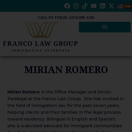
Skip
to
content
CALL US TODAY: (213)200-1505
MIRIAN ROMERO
Mirian Romero
is the Office Manager and Senior
Paralegal at the Franco Law Group. She has worked in
the field of immigration law for the past seven years,
helping clients and their families in the legal process
toward residency. Bilingual in English and Spanish,
she is a devoted advocate for immigrant communities.