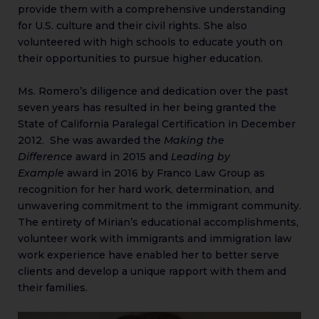
provide them with a comprehensive understanding
for U.S. culture and their civil rights. She also
volunteered with high schools to educate youth on
their opportunities to pursue higher education.
Ms. Romero’s diligence and dedication over the past
seven years has resulted in her being granted the
State of California Paralegal Certification in December
2012. She was awarded the
Making the
Difference
award in 2015 and
Leading by
Example
award in 2016 by Franco Law Group as
recognition for her hard work, determination, and
unwavering commitment to the immigrant community.
The entirety of Mirian’s educational accomplishments,
volunteer work with immigrants and immigration law
work experience have enabled her to better serve
clients and develop a unique rapport with them and
their families.