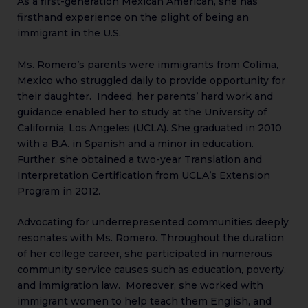
As a first-generation Mexican American, she has
firsthand experience on the plight of being an
immigrant in the U.S.
Ms. Romero’s parents were immigrants from Colima,
Mexico who struggled daily to provide opportunity for
their daughter. Indeed, her parents’ hard work and
guidance enabled her to study at the University of
California, Los Angeles (UCLA). She graduated in 2010
with a B.A. in Spanish and a minor in education.
Further, she obtained a two-year Translation and
Interpretation Certification from UCLA’s Extension
Program in 2012.
Advocating for underrepresented communities deeply
resonates with Ms. Romero. Throughout the duration
of her college career, she participated in numerous
community service causes such as education, poverty,
and immigration law. Moreover, she worked with
immigrant women to help teach them English, and