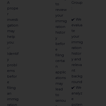
A
Group
to
prope
:
review
r
your
✔️ We
investi
immig
evalua
gation
ration
te
may
histor
your
help
y
immig
you:
befor
ration
✅
e
histor
Identif
filing
y and
y
certai
releva
probl
n
nt
ems
applic
backg
befor
ations
round
e
may
✔️ We
filing
lead
analyz
an
to
e
immig
seriou
poten
ration