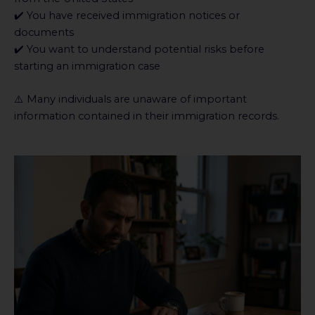
✔️ You have received immigration notices or
documents
✔️ You want to understand potential risks before
starting an immigration case
⚠️ Many individuals are unaware of important
information contained in their immigration records.