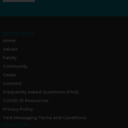
QUICK LINKS
Home
Values
Family
Community
Cases
Connect
Frequently Asked Questions (FAQ)
COVID-19 Resources
Privacy Policy
Text Messaging Terms and Conditions
LOCATION