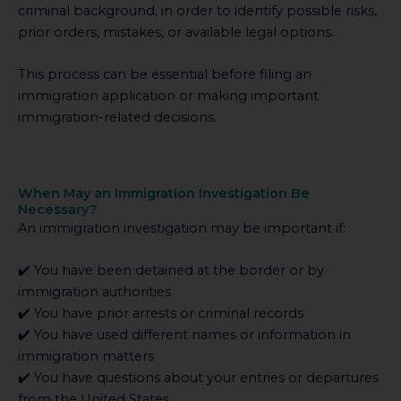
criminal background, in order to identify possible risks,
prior orders, mistakes, or available legal options.
This process can be essential before filing an
immigration application or making important
immigration-related decisions.
When May an Immigration Investigation Be
Necessary?
An immigration investigation may be important if:
✔️ You have been detained at the border or by
immigration authorities
✔️ You have prior arrests or criminal records
✔️ You have used different names or information in
immigration matters
✔️ You have questions about your entries or departures
from the United States