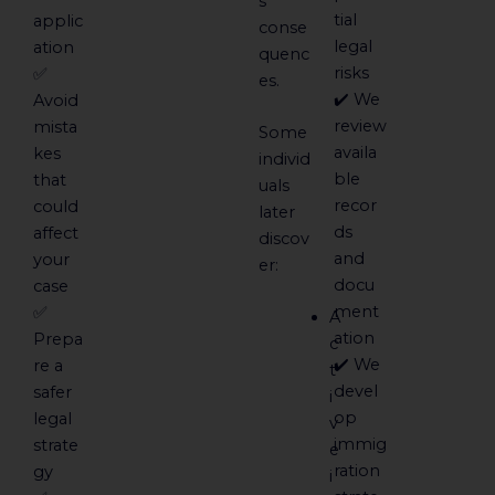
s
tial
applic
conse
legal
ation
quenc
risks
✅
es.
✔️ We
Avoid
review
mista
Some
availa
kes
individ
ble
that
uals
recor
could
later
ds
affect
discov
and
your
er:
docu
case
ment
✅
A
ation
Prepa
c
✔️ We
re a
t
devel
safer
i
op
legal
v
immig
strate
e
ration
gy
i