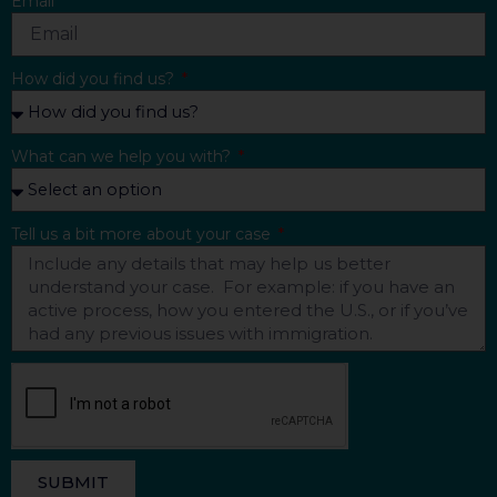
Email
How did you find us?
What can we help you with?
Tell us a bit more about your case
SUBMIT