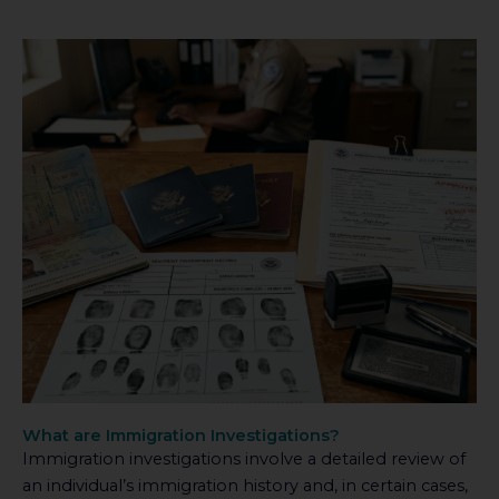
What are Immigration Investigations?
Immigration investigations involve a detailed review of
an individual’s immigration history and, in certain cases,