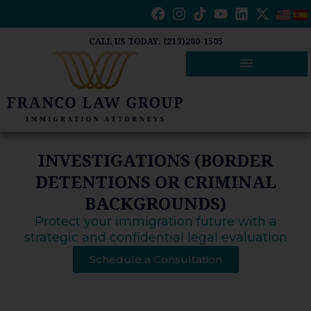
Skip
to
content
CALL US TODAY: (213)200-1505
INVESTIGATIONS (BORDER
DETENTIONS OR CRIMINAL
BACKGROUNDS)
Protect your immigration future with a
strategic and confidential legal evaluation
Schedule a Consultation