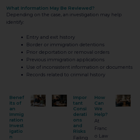
What Information May Be Reviewed?
Depending on the case, an investigation may help
identify:
Entry and exit history
Border or immigration detentions
Prior deportation or removal orders
Previous immigration applications
Use of inconsistent information or documents
Records related to criminal history
Benef
Impor
How
its of
tant
Can
an
Consi
We
Immig
derati
Help?
ration
ons
At
Invest
and
Franc
igatio
Risks
o Law
n
Failing