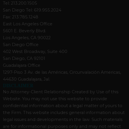
Tel: 213.200.1505
San Diego Tel: 619.955.2024
Fax: 213.785.1248
East Los Angeles Office
5601 E. Beverly Blvd.
Los Angeles, CA 90022
San Diego Office
402 West Broadway, Suite 400
San Diego, CA 92101
Guadalajara Office
1297-Piso 3 Av. de las Américas, Circunvalación Americas,
44630 Guadalajara, Jal.
DISCLAIMER
No Attorney-Client Relationship Created by Use of this
Website. You may not use this website to provide
confidential information about a legal matter of yours to
the Firm. This website includes general information about
legal issues and developments in the law. Such materials
are for informational purposes only and may not reflect