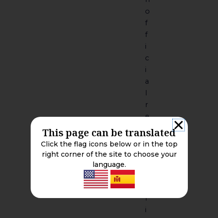
o
f
f
i
c
i
a
l
r
e
c
This page can be translated
o
Click the flag icons below or in the top
r
right corner of the site to choose your
d
language.
s
P
r
i