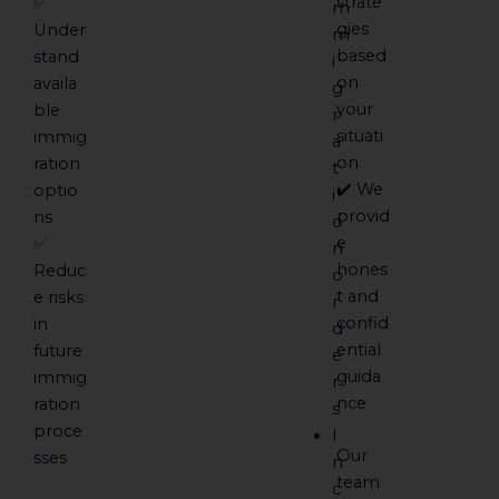
strate
✅
m
gies
Under
m
based
stand
i
on
availa
g
your
ble
r
situati
immig
a
on
ration
t
✔️ We
optio
i
provid
ns
o
e
✅
n
hones
Reduc
o
t and
e risks
r
confid
in
d
ential
future
e
guida
immig
r
nce
ration
s
proce
I
Our
sses
n
team
c