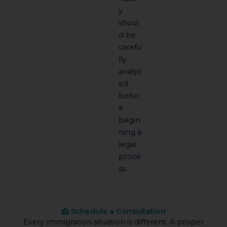
y
shoul
d be
carefu
lly
analyz
ed
befor
e
begin
ning a
legal
proce
ss.
📩 Schedule a Consultation
Every immigration situation is different. A proper