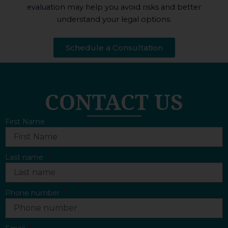
evaluation may help you avoid risks and better
understand your legal options.
Schedule a Consultation
CONTACT US
First Name
Last name
Phone number