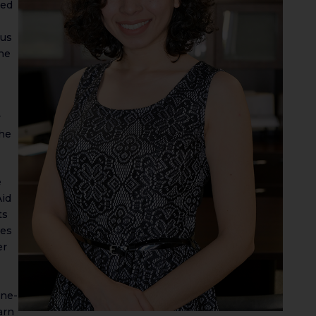
sed
ous
the
y
the
e
Aid
ts
ies
er
one-
arn