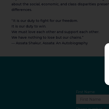
about the social, economic, and class disparities pres
differences.
“It is our duty to fight for our freedom.
It is our duty to win.
We must love each other and support each other.
We have nothing to lose but our chains.”
― Assata Shakur, Assata: An Autobiography
First Name