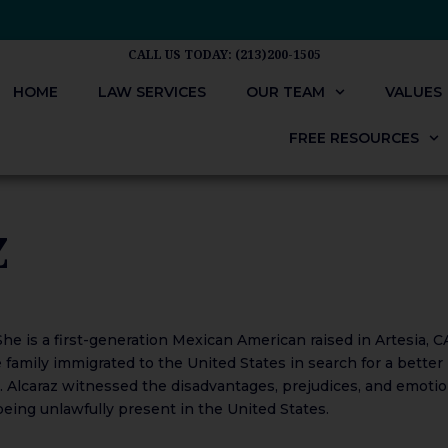
CALL US TODAY: (213)200-1505
HOME
LAW SERVICES
OUR TEAM
VALUES
FREE RESOURCES
Z
he is a first-generation Mexican American raised in Artesia, C
 family immigrated to the United States in search for a better
Ms. Alcaraz witnessed the disadvantages, prejudices, and emotio
ing unlawfully present in the United States.