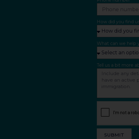
Phone number
How did you find u
What can we help 
Tell us a bit more 
SUBMIT