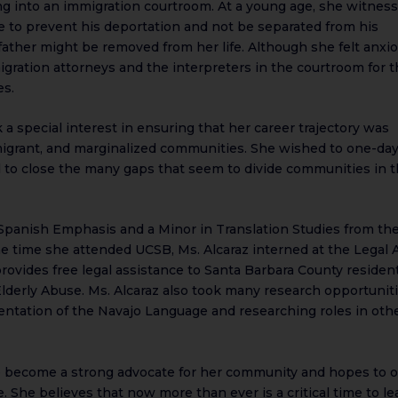
ping into an immigration courtroom. At a young age, she witnes
ge to prevent his deportation and not be separated from his
father might be removed from her life. Although she felt anxi
gration attorneys and the interpreters in the courtroom for 
es.
k a special interest in ensuring that her career trajectory was
migrant, and marginalized communities. She wished to one-da
 to close the many gaps that seem to divide communities in 
a Spanish Emphasis and a Minor in Translation Studies from th
the time she attended UCSB, Ms. Alcaraz interned at the Legal 
rovides free legal assistance to Santa Barbara County residen
Elderly Abuse. Ms. Alcaraz also took many research opportunit
entation of the Navajo Language and researching roles in oth
 to become a strong advocate for her community and hopes to 
 She believes that now more than ever is a critical time to le