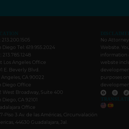
CATION
DISCLAIME
: 213.200.1505
No Attorney-
 Diego Tel: 619.955.2024
Website. You
: 213.785.1248
information 
t Los Angeles Office
website incl
1 E. Beverly Blvd.
developments
 Angeles, CA 90022
purposes on
 Diego Office
developmen
F
I
T
2 West Broadway, Suite 400
a
n
i
c
s
k
TRANSLAT
e
t
t
 Diego, CA 92101
b
a
o
o
g
k
dalajara Office
o
r
k
a
m
7-Piso 3 Av. de las Américas, Circunvalación
ricas, 44630 Guadalajara, Jal.