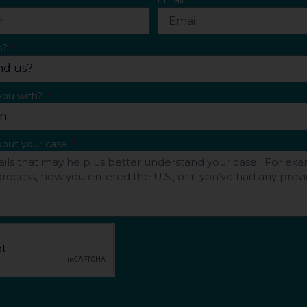
Email
s?
you with?
about your case