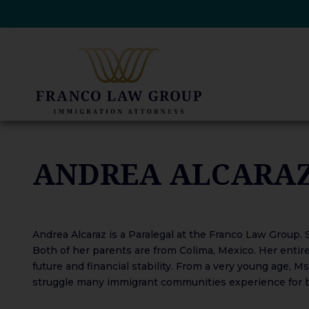
Skip
to
content
ANDREA ALCARA
Andrea Alcaraz is a Paralegal at the Franco Law Group. S
Both of her parents are from Colima, Mexico. Her entire
future and financial stability. From a very young age, 
struggle many immigrant communities experience for be