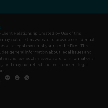
R
Client Relationship Created by Use of this
 may not use this website to provide confidential
about a legal matter of yours to the Firm. This
udes general information about legal issues and
 in the law. Such materials are for informational
ly and may not reflect the most current legal
ts.
Y
L
X
o
i
-
u
n
t
E
t
k
w
u
e
i
b
d
t
e
i
t
n
e
r