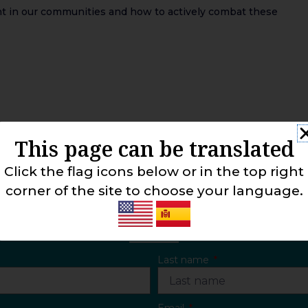
ent in our communities and how to actively combat these
This page can be translated
Click the flag icons below or in the top right
corner of the site to choose your language.
CONTACT US
Last name