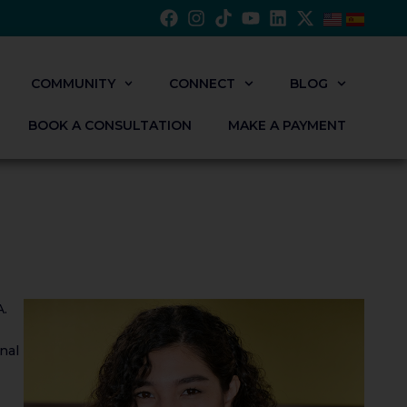
COMMUNITY
CONNECT
BLOG
BOOK A CONSULTATION
MAKE A PAYMENT
A.
nal