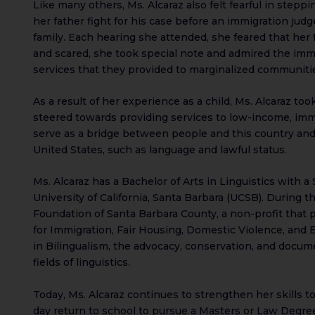
Like many others, Ms. Alcaraz also felt fearful in step
her father fight for his case before an immigration jud
family. Each hearing she attended, she feared that her 
and scared, she took special note and admired the immi
services that they provided to marginalized communiti
As a result of her experience as a child, Ms. Alcaraz too
steered towards providing services to low-income, im
serve as a bridge between people and this country and
United States, such as language and lawful status.
Ms. Alcaraz has a Bachelor of Arts in Linguistics with 
University of California, Santa Barbara (UCSB). During 
Foundation of Santa Barbara County, a non-profit that p
for Immigration, Fair Housing, Domestic Violence, and 
in Bilingualism, the advocacy, conservation, and docum
fields of linguistics.
Today, Ms. Alcaraz continues to strengthen her skills
day return to school to pursue a Masters or Law Degree.