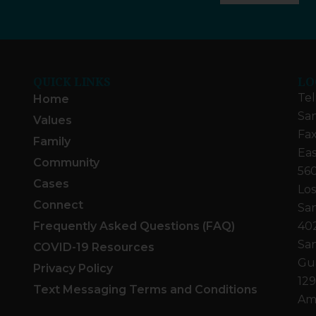
QUICK LINKS
LO
Tel
Home
San
Values
Fax
Family
Eas
Community
560
Cases
Los
Connect
San
Frequently Asked Questions (FAQ)
40
San
COVID-19 Resources
Gua
Privacy Policy
129
Text Messaging Terms and Conditions
Ame